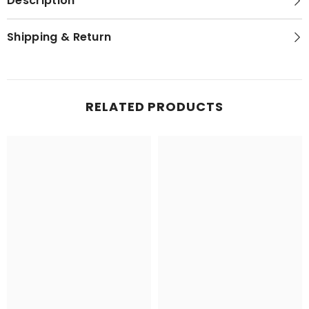
Description
Shipping & Return
RELATED PRODUCTS