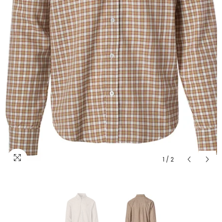
1
/
2