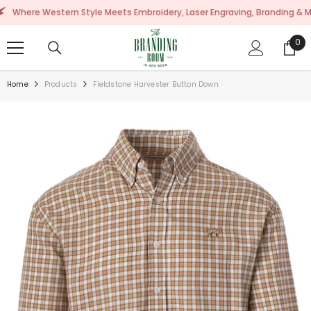
SKIP TO CONTENT
 Western Style Meets Embroidery, Laser Engraving, Branding & More!
0
0
ite
Home
Products
Fieldstone Harvester Button Down