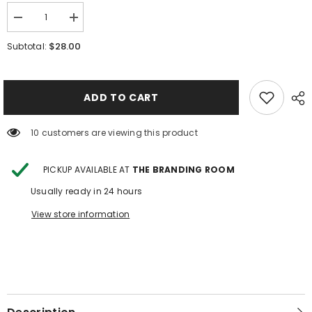
Decrease
Increase
quantity
quantity
for
for
$28.00
Subtotal:
Fieldstone
Fieldstone
Harvester
Harvester
Button
Button
Down
Down
ADD TO CART
10 customers are viewing this product
PICKUP AVAILABLE AT
THE BRANDING ROOM
Usually ready in 24 hours
View store information