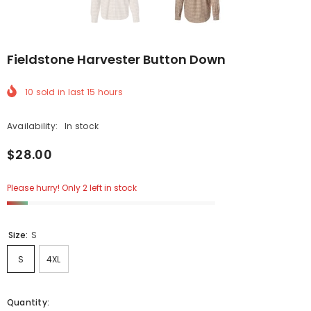
Fieldstone Harvester Button Down
10
sold in last
15
hours
Availability:
In stock
$28.00
Please hurry! Only 2 left in stock
Size:
S
S
4XL
Quantity: