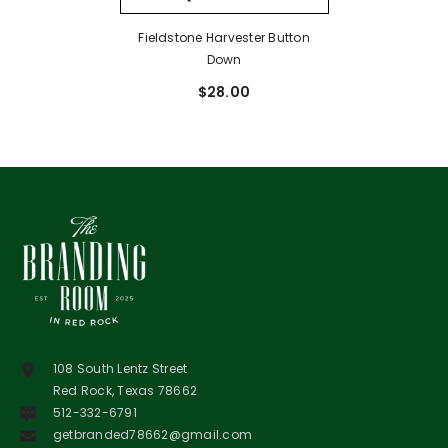
Fieldstone Harvester Button
Down
$28.00
108 South Lentz Street
Red Rock, Texas 78662
512-332-6791
getbranded78662@gmail.com