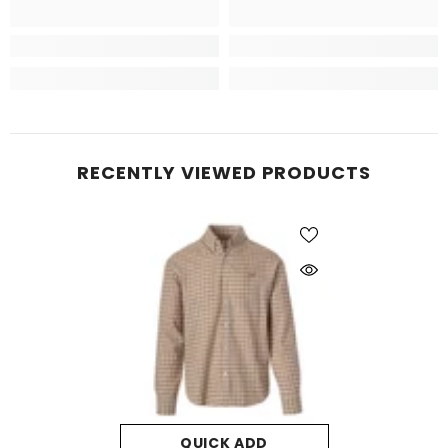
RECENTLY VIEWED PRODUCTS
QUICK ADD