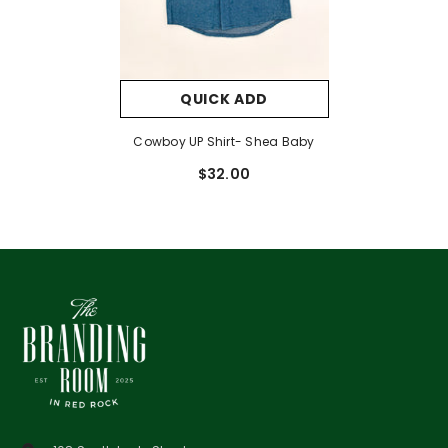
QUICK ADD
Cowboy UP Shirt- Shea Baby
$32.00