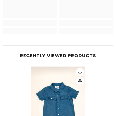
RECENTLY VIEWED PRODUCTS