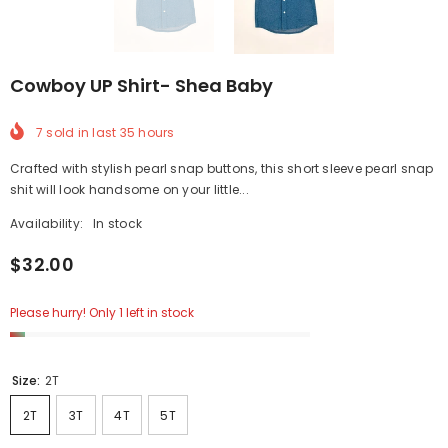
Cowboy UP Shirt- Shea Baby
7
sold in last
35
hours
Crafted with stylish pearl snap buttons, this short sleeve pearl snap
shit will look handsome on your little...
Availability:
In stock
$32.00
Please hurry! Only 1 left in stock
Size:
2T
2T
3T
4T
5T