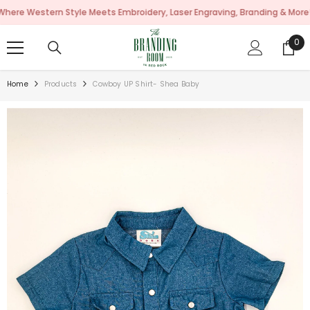
SKIP TO CONTENT
estern Style Meets Embroidery, Laser Engraving, Branding & More!
0
0
ite
Home
Products
Cowboy UP Shirt- Shea Baby