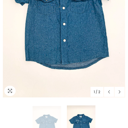
1
/
2