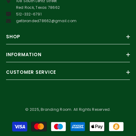
108 South Lentz Street
Red Rock, Texas 78662
512-332-6791
getbranded78662@gmail.com
SHOP
INFORMATION
CUSTOMER SERVICE
© 2025, Branding Room. All Rights Reserved.
Payment
methods