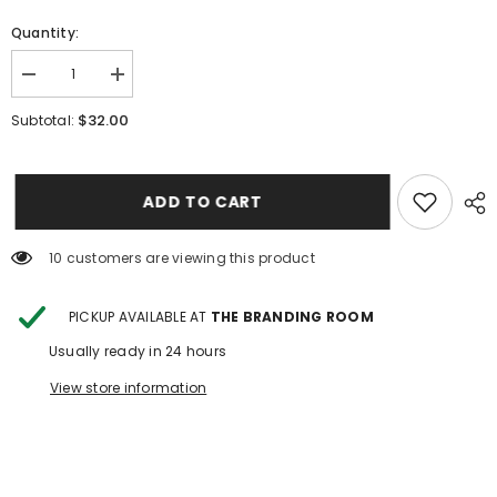
Quantity:
Decrease
Increase
quantity
quantity
for
for
$32.00
Subtotal:
Cowboy
Cowboy
UP
UP
Shirt-
Shirt-
Shea
Shea
Baby
Baby
ADD TO CART
100 customers are viewing this product
PICKUP AVAILABLE AT
THE BRANDING ROOM
Usually ready in 24 hours
View store information