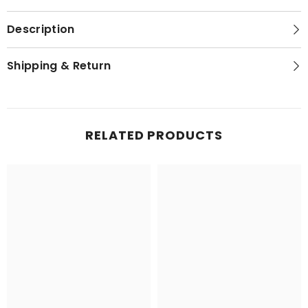
Description
Shipping & Return
RELATED PRODUCTS