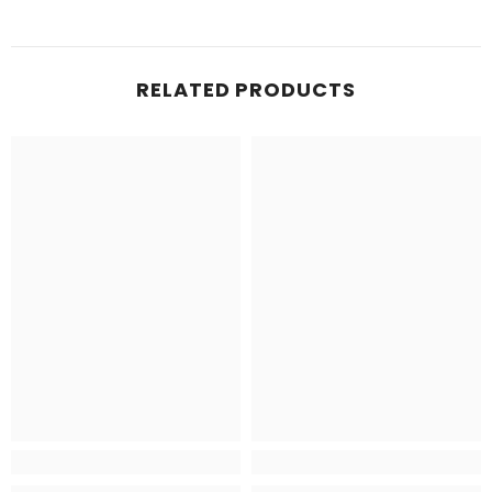
RELATED PRODUCTS