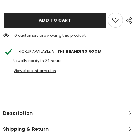
TOOLED
TOOLED
LEATHER
LEATHER
BRACELET
BRACELET
JEWELRY
JEWELRY
CASE
CASE
ADD TO CART
3
3
10 customers are viewing this product
PICKUP AVAILABLE AT
THE BRANDING ROOM
Usually ready in 24 hours
View store information
Description
Shipping & Return