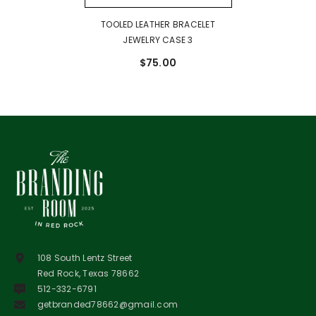
TOOLED LEATHER BRACELET
JEWELRY CASE 3
$75.00
108 South Lentz Street
Red Rock, Texas 78662
512-332-6791
getbranded78662@gmail.com