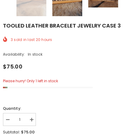
TOOLED LEATHER BRACELET JEWELRY CASE 3
3
sold in last
20
hours
Availability:
In stock
$75.00
Please hurry! Only 1 left in stock
Quantity:
Decrease
Increase
quantity
quantity
for
for
$75.00
Subtotal: