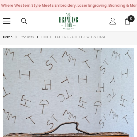
SKIP TO CONTENT
estern Style Meets Embroidery, Laser Engraving, Branding & More!
0
0
ite
Home
Products
TOOLED LEATHER BRACELET JEWELRY CASE 3