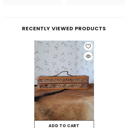
RECENTLY VIEWED PRODUCTS
ADD TO CART