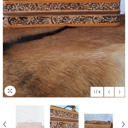
1
/
4