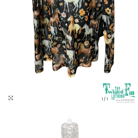
1
/
1