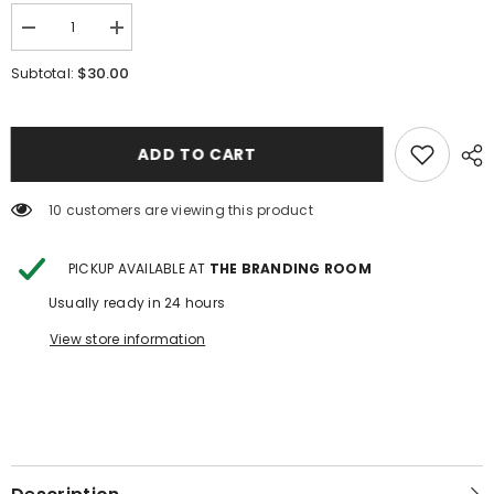
Decrease
Increase
quantity
quantity
for
for
$30.00
Subtotal:
Horse
Horse
Floral
Floral
Youth
Youth
Mesh
Mesh
Top
Top
ADD TO CART
10 customers are viewing this product
PICKUP AVAILABLE AT
THE BRANDING ROOM
Usually ready in 24 hours
View store information