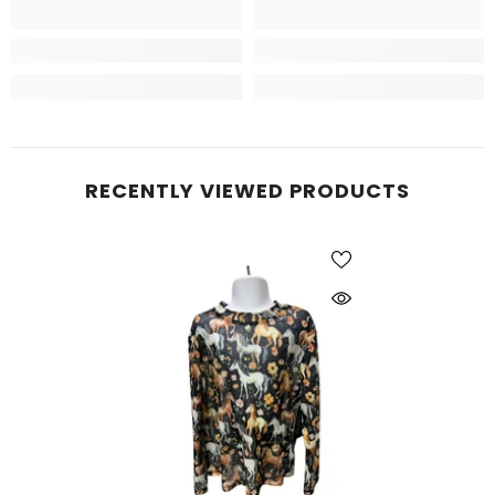
RECENTLY VIEWED PRODUCTS