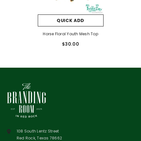
QUICK ADD
Horse Floral Youth Mesh Top
$30.00
108 South Lentz Street
Red Rock, Texas 78662