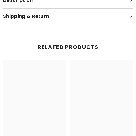
Description
Shipping & Return
RELATED PRODUCTS