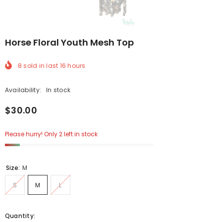
Horse Floral Youth Mesh Top
8
sold in last
16
hours
Availability:
In stock
$30.00
Please hurry! Only 2 left in stock
Size:
M
S
M
L
Quantity: