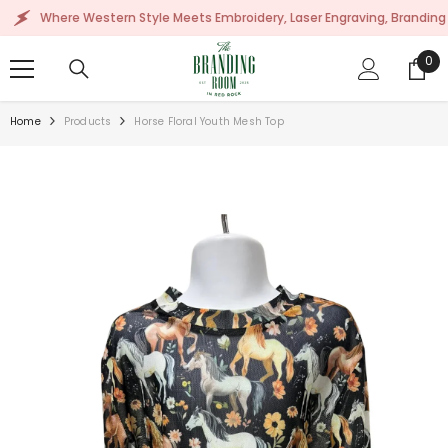
SKIP TO CONTENT
Where Western Style Meets Embroidery, Laser Engraving, Branding & Mor
0
0
ite
Home
Products
Horse Floral Youth Mesh Top