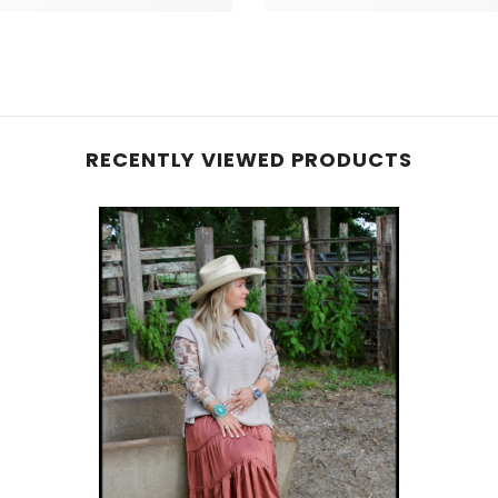
RECENTLY VIEWED PRODUCTS