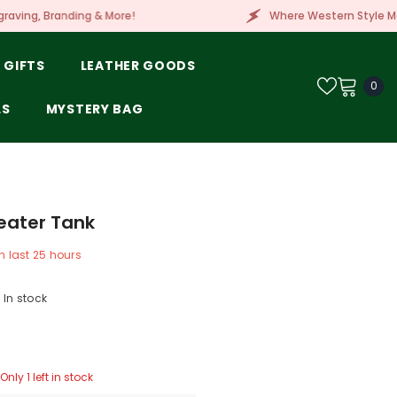
e!
Where Western Style Meets Embroidery, Laser 
 GIFTS
LEATHER GOODS
0
0
ite
LS
MYSTERY BAG
eater Tank
n last
25
hours
In stock
Only 1 left in stock