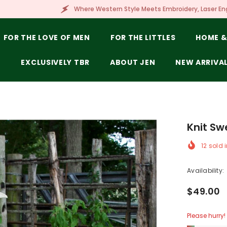
Where Western Style Meets Embroidery, Laser Engraving, Branding & Mor
FOR THE LOVE OF MEN
FOR THE LITTLES
HOME &
E
EXCLUSIVELY TBR
ABOUT JEN
NEW ARRIVA
Knit Sw
12
sold i
Availability:
$49.00
Please hurry! 