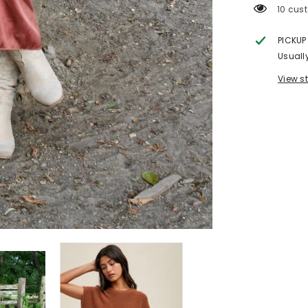
11 cust
PICKUP
Usuall
View s