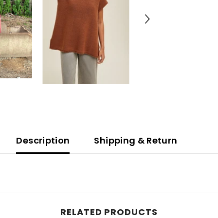
Description
Shipping & Return
RELATED PRODUCTS