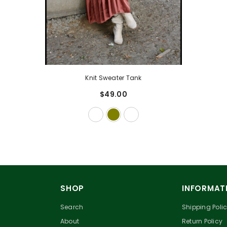
Knit Sweater Tank
$49.00
SHOP
INFORMAT
Search
Shipping Poli
About
Return Policy