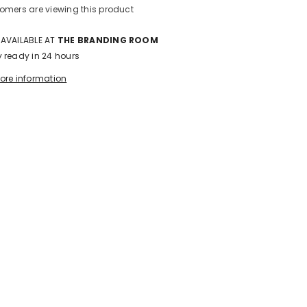
omers are viewing this product
 AVAILABLE AT
THE BRANDING ROOM
y ready in 24 hours
tore information