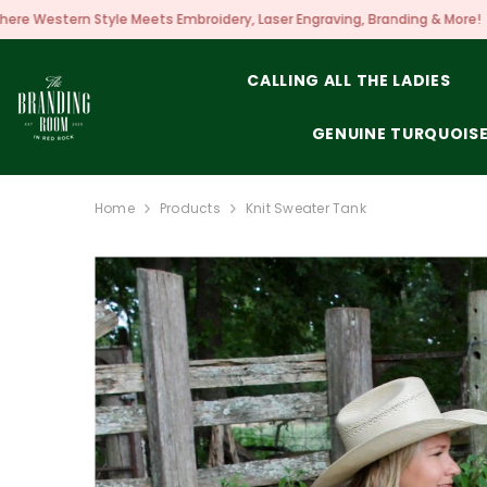
SKIP TO CONTENT
s Embroidery, Laser Engraving, Branding & More!
CALLING ALL THE LADIES
GENUINE TURQUOIS
Home
Products
Knit Sweater Tank