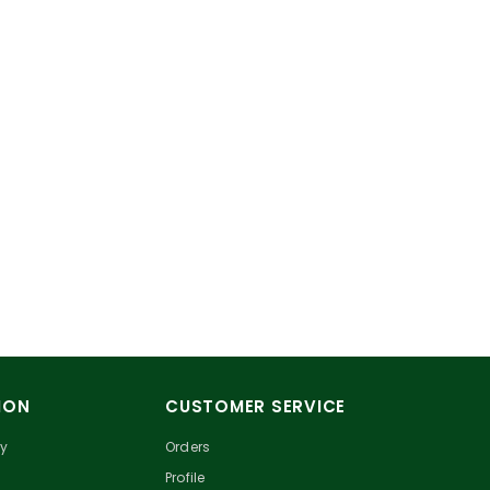
ION
CUSTOMER SERVICE
cy
Orders
Profile