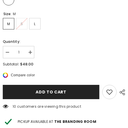
Size:
M
M
S
L
Quantity:
Decrease
Increase
quantity
quantity
for
for
$48.00
Subtotal:
Harper
Harper
Maxi
Maxi
Compare color
Dress
Dress
ADD TO CART
14 customers are viewing this product
PICKUP AVAILABLE AT
THE BRANDING ROOM