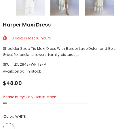
Harper Maxi Dress
10
sold in last
16
hours
Shoulder Strap Tie Maxi Dress With Border Lace Detail and Belt.
Great for bridal showers, family pictures,...
SKU:
LD52842-WHITE-M
Availability:
In stock
$48.00
Please hurry! Only 1 left in stock
Color:
WHITE