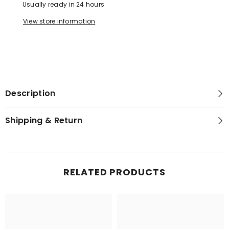
Usually ready in 24 hours
View store information
Description
Shipping & Return
RELATED PRODUCTS