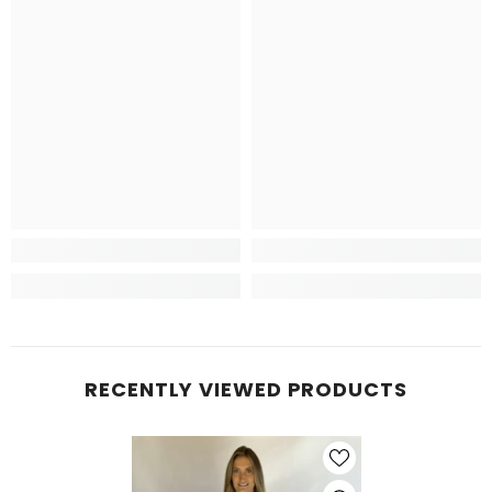
RECENTLY VIEWED PRODUCTS