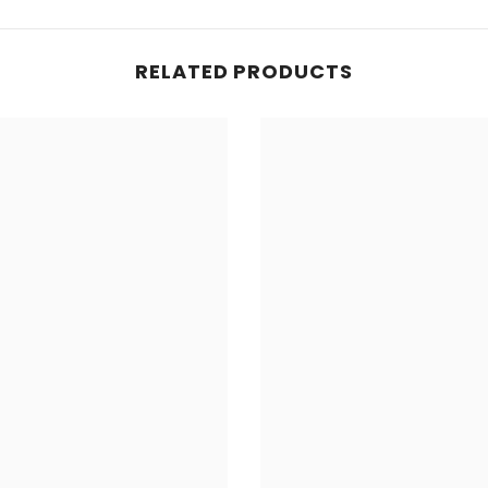
RELATED PRODUCTS