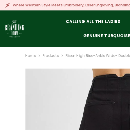
SKIP TO CONTENT
tern Style Meets Embroidery, Laser Engraving, Branding & More!
CALLING ALL THE LADIES
GENUINE TURQUOIS
Home
Products
Risen High Rise-Ankle Wide- Double