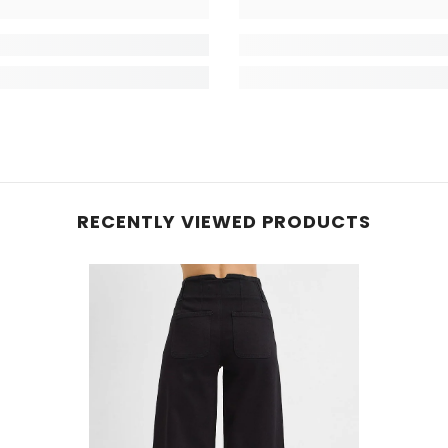
RECENTLY VIEWED PRODUCTS