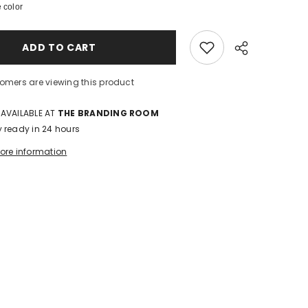
 color
Rise-
Ankle
Wide-
Double
ADD TO CART
Button
Detail
tomers are viewing this product
 AVAILABLE AT
THE BRANDING ROOM
y ready in 24 hours
tore information