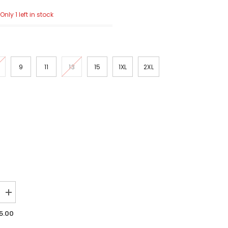
Only 1 left in stock
9
11
13
15
1XL
2XL
Increase
quantity
for
5.00
Risen
High