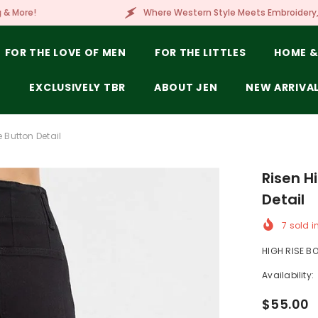
Where Western Style Meets Embroidery, Laser Engraving,
FOR THE LOVE OF MEN
FOR THE LITTLES
HOME &
E
EXCLUSIVELY TBR
ABOUT JEN
NEW ARRIVA
 Button Detail
Risen H
Detail
7
sold i
HIGH RISE BO
Availability:
$55.00