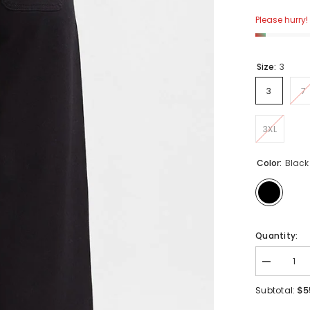
Please hurry! 
Size:
3
3
7
3XL
Color:
Black
Quantity:
Decrease
quantity
for
$5
Subtotal:
Risen
High