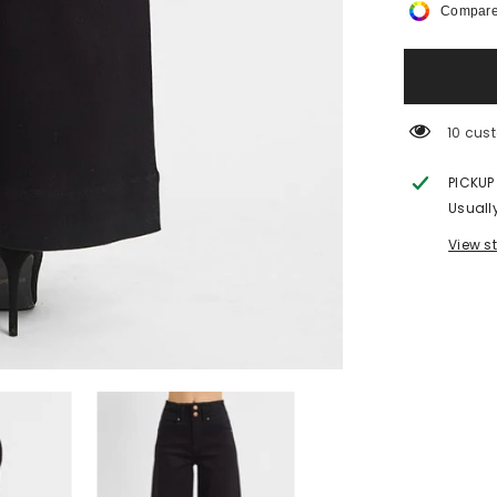
Compare
Rise-
Ankle
Wide-
Double
Button
Detail
18 cus
PICKUP
Usuall
View s