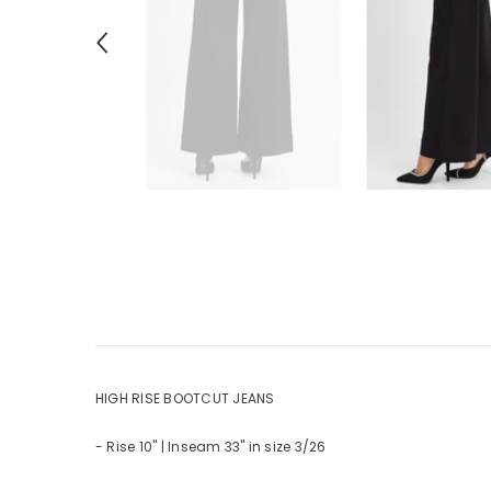
HIGH RISE BOOTCUT JEANS
- Rise 10" | Inseam 33" in size 3/26