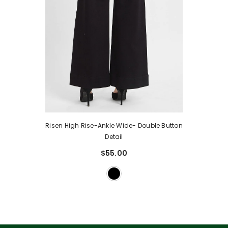
Risen High Rise-Ankle Wide- Double Button
Detail
$55.00