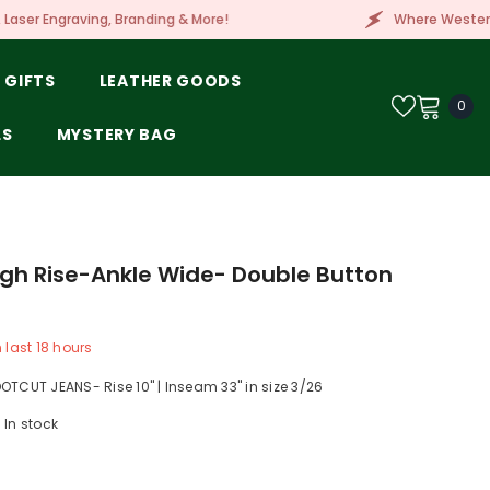
 Branding & More!
Where Western Style Meets Embr
 GIFTS
LEATHER GOODS
0
0
ite
LS
MYSTERY BAG
igh Rise-Ankle Wide- Double Button
n last
18
hours
OTCUT JEANS- Rise 10" | Inseam 33" in size 3/26
In stock