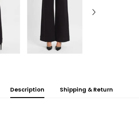
Description
Shipping & Return