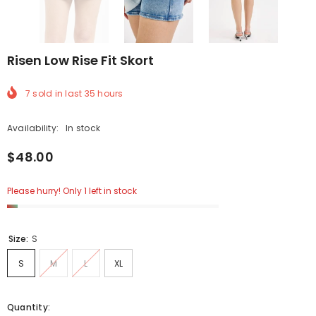
Risen Low Rise Fit Skort
7
sold in last
35
hours
Availability:
In stock
$48.00
Please hurry! Only 1 left in stock
Size:
S
S
M
L
XL
Quantity: