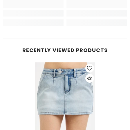
RECENTLY VIEWED PRODUCTS