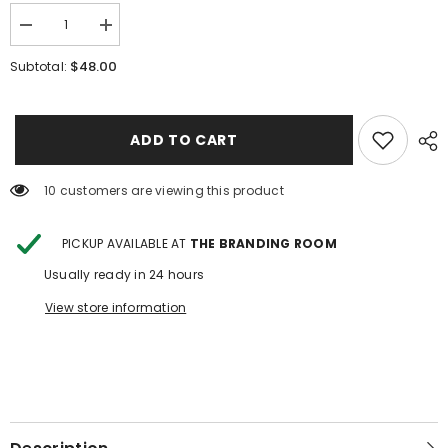
Decrease
Increase
quantity
quantity
for
for
$48.00
Subtotal:
Risen
Risen
Low
Low
Rise
Rise
Fit
Fit
Skort
Skort
ADD TO CART
10 customers are viewing this product
PICKUP AVAILABLE AT
THE BRANDING ROOM
Usually ready in 24 hours
View store information