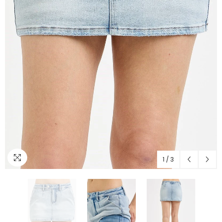
1
/
3