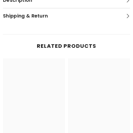
Description
Shipping & Return
RELATED PRODUCTS