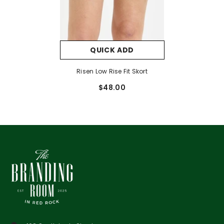
QUICK ADD
Risen Low Rise Fit Skort
$48.00