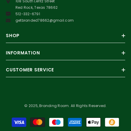
108 South Lentz Street
Red Rock, Texas 78662
512-332-6791
getbranded78662@gmail.com
SHOP
INFORMATION
CUSTOMER SERVICE
© 2025, Branding Room. All Rights Reserved.
Payment
methods