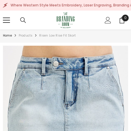
SKIP TO CONTENT
ere Western Style Meets Embroidery, Laser Engraving, Branding & More!
0
0
ite
Home
Products
Risen Low Rise Fit Skort