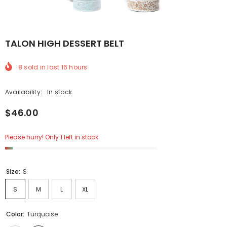
TALON HIGH DESSERT BELT
8
sold in last
16
hours
Availability:
In stock
$46.00
Please hurry! Only 1 left in stock
Size:
S
S
M
L
XL
Color:
Turquoise