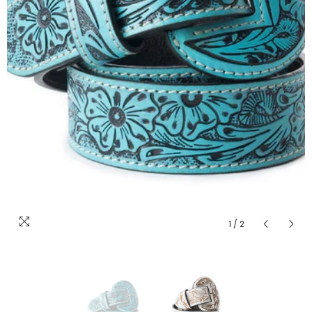
1
/
2