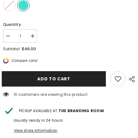
Quantity:
Decrease
Increase
quantity
quantity
for
for
$46.00
Subtotal:
TALON
TALON
HIGH
HIGH
Compare color
DESSERT
DESSERT
BELT
BELT
ADD TO CART
250 customers are viewing this product
PICKUP AVAILABLE AT
THE BRANDING ROOM
Usually ready in 24 hours
View store information