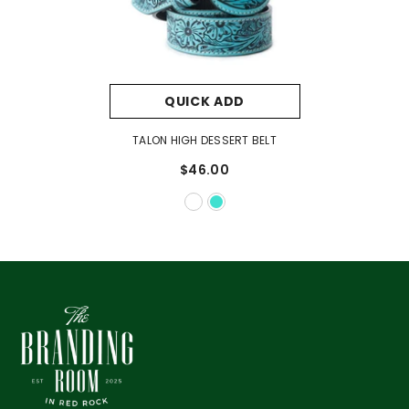
QUICK ADD
TALON HIGH DESSERT BELT
$46.00