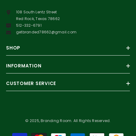
108 South Lentz Street
Red Rock, Texas 78662
512-332-6791
getbranded78662@gmail.com
SHOP
INFORMATION
CUSTOMER SERVICE
© 2025, Branding Room. All Rights Reserved.
Payment