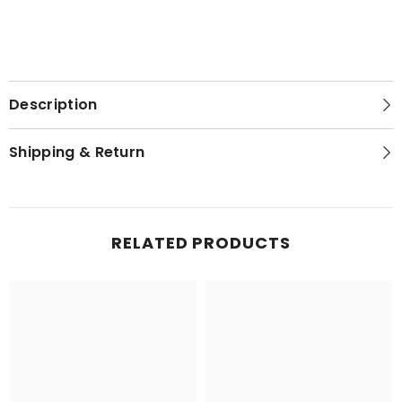
Description
Shipping & Return
RELATED PRODUCTS