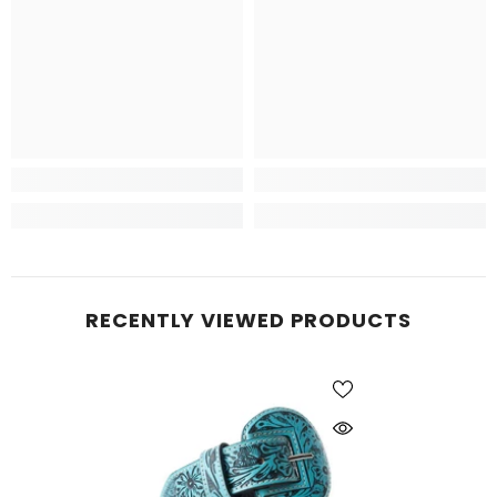
RECENTLY VIEWED PRODUCTS