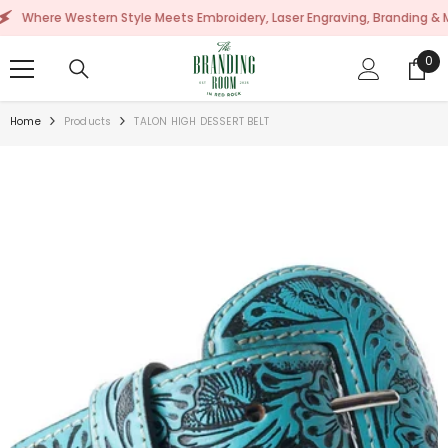
SKIP TO CONTENT
ere Western Style Meets Embroidery, Laser Engraving, Branding & More!
0
0
ite
Home
Products
TALON HIGH DESSERT BELT