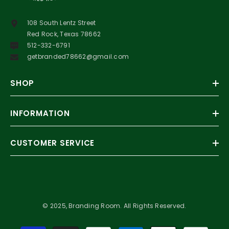
108 South Lentz Street
Red Rock, Texas 78662
512-332-6791
getbranded78662@gmail.com
SHOP
INFORMATION
CUSTOMER SERVICE
© 2025, Branding Room. All Rights Reserved.
Payment