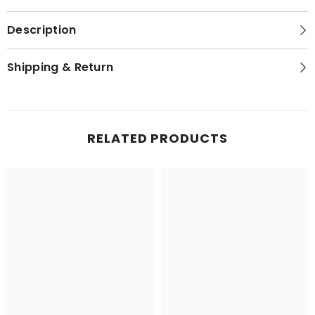
Description
Shipping & Return
RELATED PRODUCTS