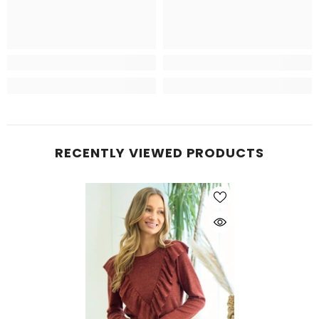
RECENTLY VIEWED PRODUCTS