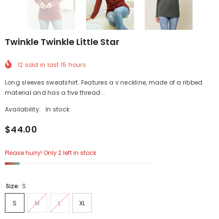
Twinkle Twinkle Little Star
12
sold in last
15
hours
Long sleeves sweatshirt. Features a v neckline, made of a ribbed
material and has a five thread...
Availability:
In stock
$44.00
Please hurry! Only 2 left in stock
Size:
S
S
M
L
XL