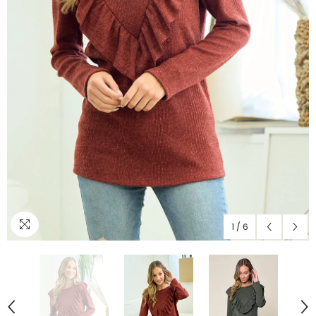
1
/
6