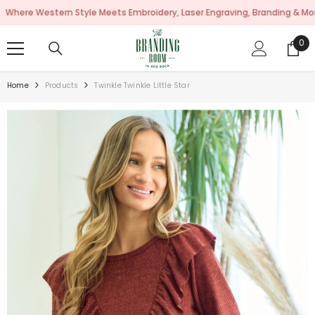
SKIP TO CONTENT
Western Style Meets Embroidery, Laser Engraving, Branding & More!
0
0
ite
Home
Products
Twinkle Twinkle Little Star