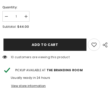
Quantity:
Decrease
Increase
quantity
quantity
for
for
$44.00
Subtotal:
Twinkle
Twinkle
Twinkle
Twinkle
Little
Little
Star
Star
ADD TO CART
99 customers are viewing this product
PICKUP AVAILABLE AT
THE BRANDING ROOM
Usually ready in 24 hours
View store information