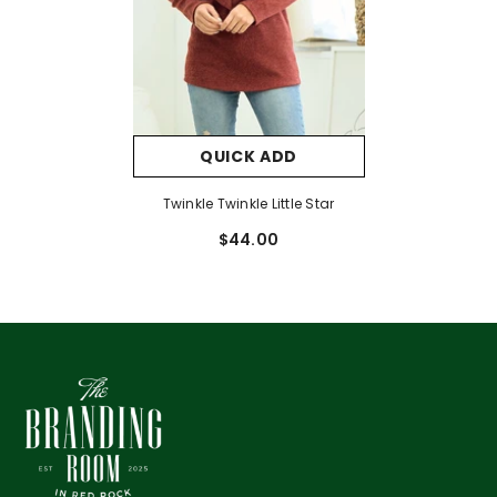
QUICK ADD
Twinkle Twinkle Little Star
$44.00