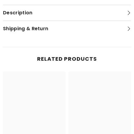
Description
Shipping & Return
RELATED PRODUCTS