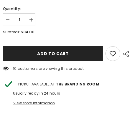
Quantity:
Decrease
Increase
quantity
quantity
for
for
$34.00
Subtotal:
Floral
Floral
Boots
Boots
Mesh
Mesh
ADD TO CART
112 customers are viewing this product
PICKUP AVAILABLE AT
THE BRANDING ROOM
Usually ready in 24 hours
View store information