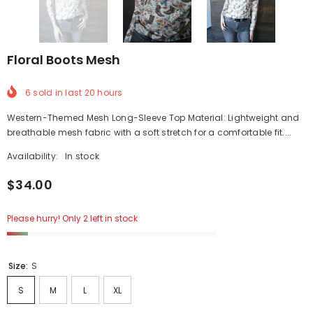
Floral Boots Mesh
6
sold in last
20
hours
Western-Themed Mesh Long-Sleeve Top Material: Lightweight and
breathable mesh fabric with a soft stretch for a comfortable fit....
Availability:
In stock
$34.00
Please hurry! Only 2 left in stock
Size:
S
S
M
L
XL