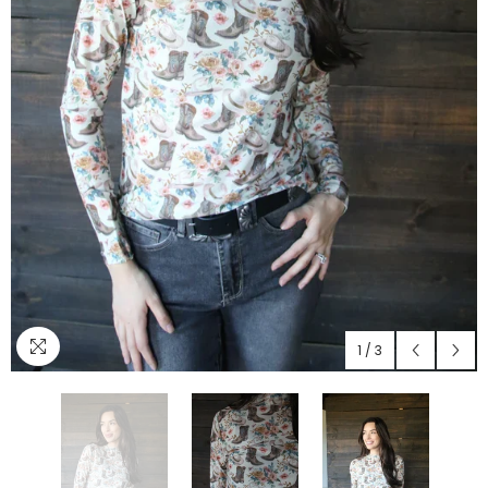
1
/
3