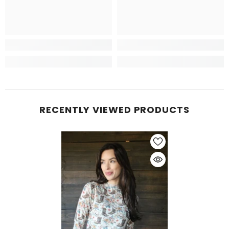
RECENTLY VIEWED PRODUCTS