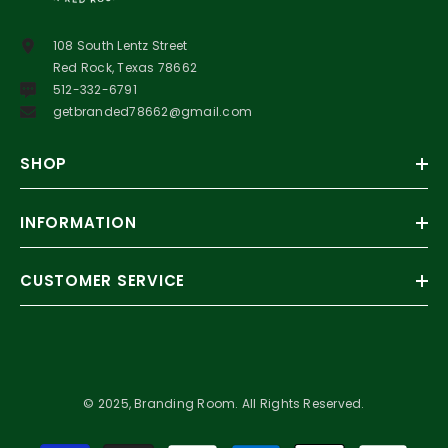
108 South Lentz Street
Red Rock, Texas 78662
512-332-6791
getbranded78662@gmail.com
SHOP
INFORMATION
CUSTOMER SERVICE
© 2025, Branding Room. All Rights Reserved.