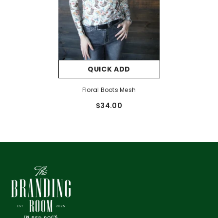
QUICK ADD
Floral Boots Mesh
$34.00