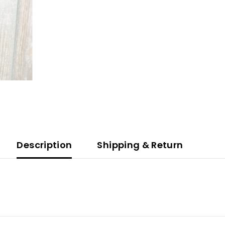
Description
Shipping & Return