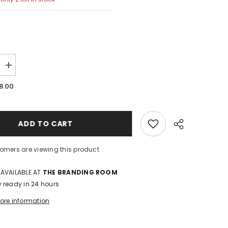
Increase
quantity
for
8.00
Watch
Band:
Yellow
Sunflower
ADD TO CART
stomers are viewing this product
 AVAILABLE AT
THE BRANDING ROOM
y ready in 24 hours
tore information