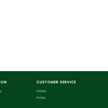
ION
CUSTOMER SERVICE
cy
Orders
Profile