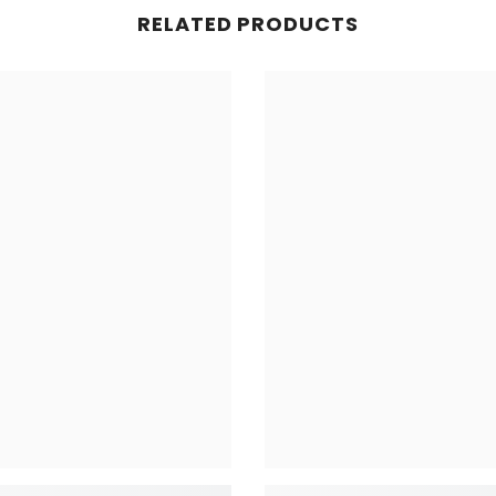
RELATED PRODUCTS