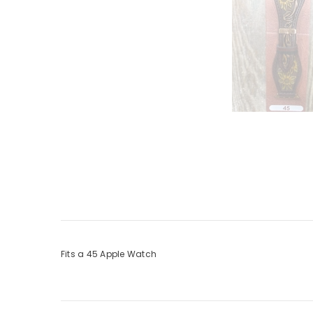
Fits a 45 Apple Watch