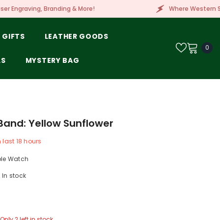
g & More!
Where Western Style Meets Embroidery, 
 GIFTS
LEATHER GOODS
0
0
ite
LS
MYSTERY BAG
and: Yellow Sunflower
n last
18
hours
ple Watch
In stock
Only 2 left in stock