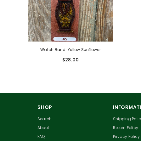
Watch Band: Yellow Sunflower
$28.00
SHOP
INFORMAT
Search
Shipping Poli
About
Return Policy
FAQ
Privacy Policy