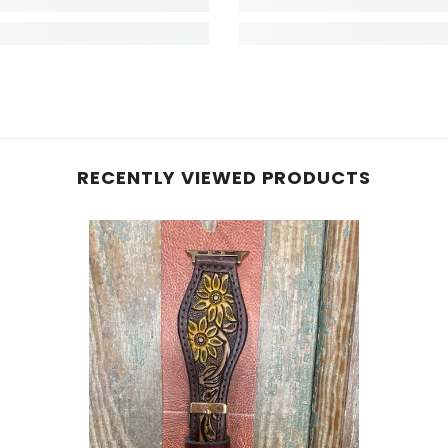
RECENTLY VIEWED PRODUCTS