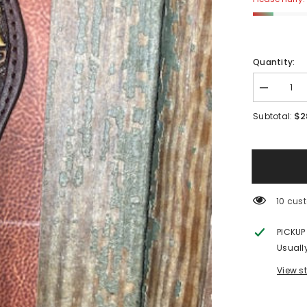
Quantity:
Decrease
quantity
for
$2
Subtotal:
Watch
Band:
Yellow
Sunflower
283 cu
PICKUP
Usuall
View s