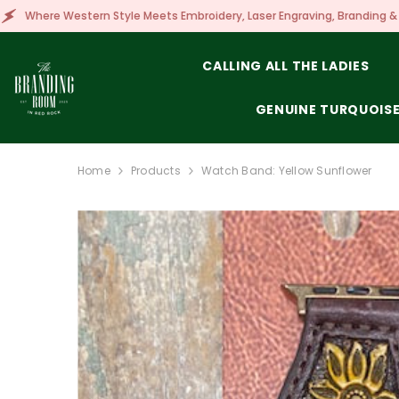
SKIP TO CONTENT
le Meets Embroidery, Laser Engraving, Branding & More!
CALLING ALL THE LADIES
GENUINE TURQUOIS
Home
Products
Watch Band: Yellow Sunflower