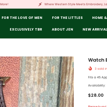
Where Western Style Meets Embroidery, Laser Engraving, Brandin
FOR THE LOVE OF MEN
FOR THE LITTLES
HOME &
E
EXCLUSIVELY TBR
ABOUT JEN
NEW ARRIVA
Watch B
3
sold i
Fits a 45 Ap
Availability:
$28.00
Please hurry! 