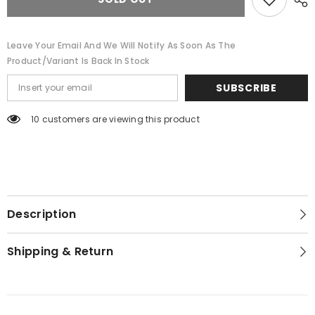
4
4
Leave Your Email And We Will Notify As Soon As The
Product/variant Is Back In Stock
SUBSCRIBE
10 customers are viewing this product
Description
Shipping & Return