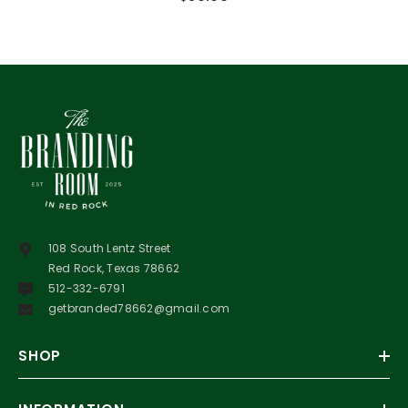
108 South Lentz Street
Red Rock, Texas 78662
512-332-6791
getbranded78662@gmail.com
SHOP