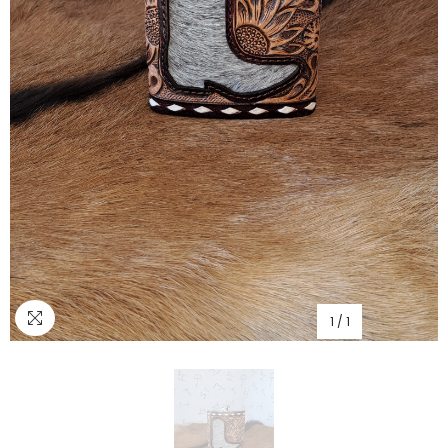
1
/
1