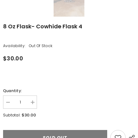
8 Oz Flask- Cowhide Flask 4
Availability:
Out Of Stock
$30.00
Quantity:
Decrease
Increase
quantity
quantity
for
for
$30.00
Subtotal:
8
8
oz
oz
Flask-
Flask-
Cowhide
Cowhide
Flask
Flask
SOLD OUT