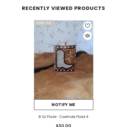
RECENTLY VIEWED PRODUCTS
Sold Out
NOTIFY ME
8 Oz Flask- Cowhide Flask 4
$30.00