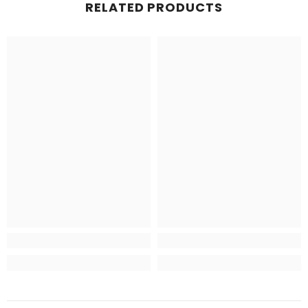
RELATED PRODUCTS