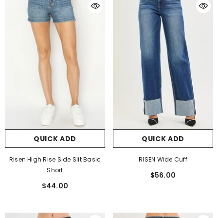
QUICK ADD
QUICK ADD
Risen High Rise Side Slit Basic
RISEN Wide Cuff
Short
$56.00
$44.00