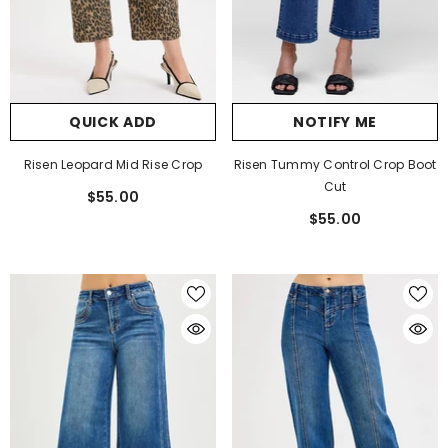
QUICK ADD
NOTIFY ME
Risen Leopard Mid Rise Crop
Risen Tummy Control Crop Boot
Cut
$55.00
$55.00