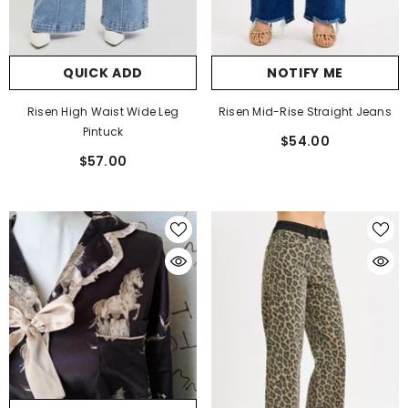
QUICK ADD
NOTIFY ME
Risen High Waist Wide Leg
Risen Mid-Rise Straight Jeans
Pintuck
$54.00
$57.00