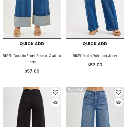
QUICK ADD
QUICK ADD
RISEN Double Front Pocket Cuffed
RISEN Yoke Detailed Jean
Jean
$52.00
$57.00
Sold Out