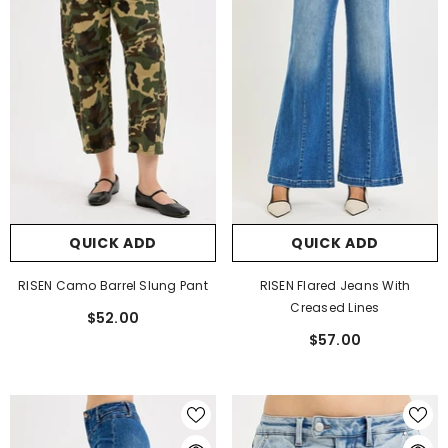
QUICK ADD
QUICK ADD
RISEN Camo Barrel Slung Pant
RISEN Flared Jeans With
Creased Lines
$52.00
$57.00