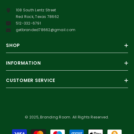
108 South Lentz Street
Red Rock, Texas 78662
512-332-6791
getbranded78662@gmail.com
SHOP
INFORMATION
CUSTOMER SERVICE
© 2025, Branding Room. All Rights Reserved.
Payment