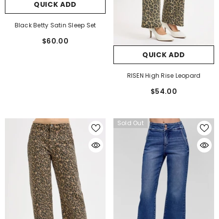
QUICK ADD
Black Betty Satin Sleep Set
$60.00
QUICK ADD
RISEN High Rise Leopard
$54.00
Sold Out