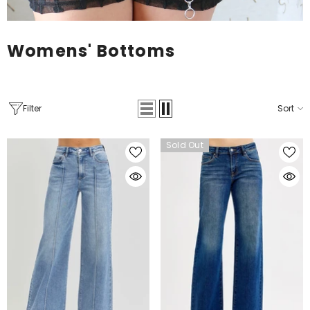
Womens' Bottoms
Filter
Sort
Sold Out