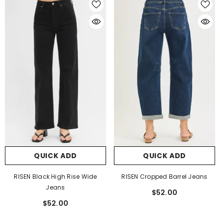
QUICK ADD
QUICK ADD
RISEN Black High Rise Wide
RISEN Cropped Barrel Jeans
Jeans
$52.00
$52.00