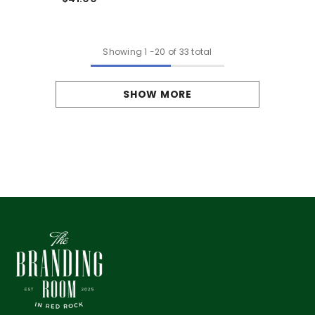
Showing
1
-
20
of 33 total
SHOW MORE