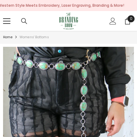
SKIP TO CONTENT
ts Embroidery, Laser Engraving, Branding & More!
0
0
ite
Home
Womens' Bottoms