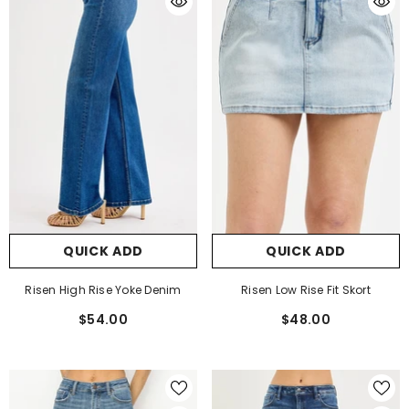
QUICK ADD
QUICK ADD
Risen High Rise Yoke Denim
Risen Low Rise Fit Skort
$54.00
$48.00