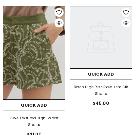
QUICK ADD
Risen High Rise Raw Hem Slit
Shorts
$45.00
QUICK ADD
Olive Textured High-Waist
Shorts
$41.00