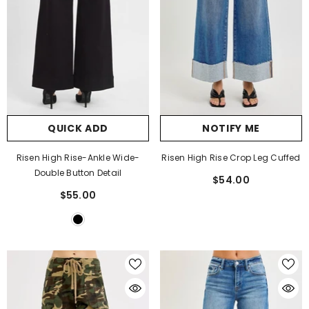
QUICK ADD
NOTIFY ME
Risen High Rise-Ankle Wide-
Risen High Rise Crop Leg Cuffed
Double Button Detail
$54.00
$55.00