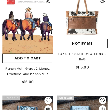
NOTIFY ME
FORESTER JUNCTION WEEKENDER
ADD TO CART
BAG
$115.00
Ranch Math Grade 2: Money,
Fractions, And Place Value
$16.00
Sold Out
Sold Out