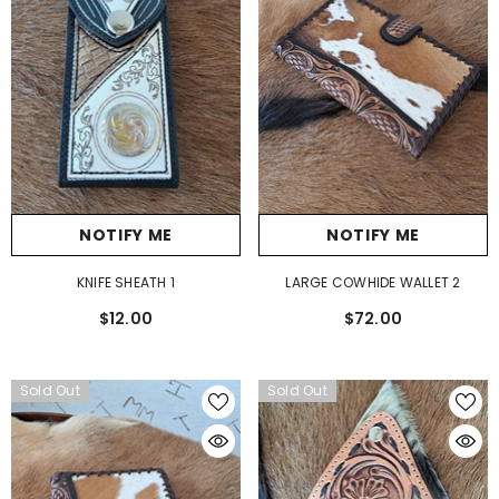
NOTIFY ME
NOTIFY ME
LARGE COWHIDE WALLET 2
KNIFE SHEATH 1
$72.00
$12.00
Sold Out
Sold Out