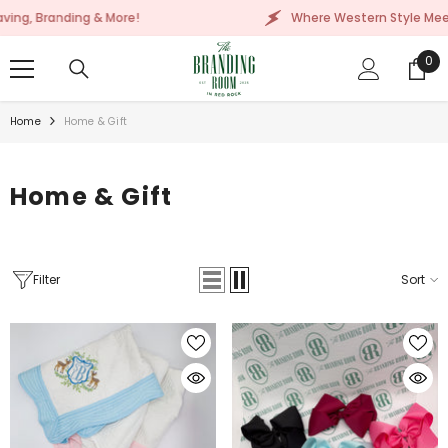
SKIP TO CONTENT
 More!
Where Western Style Meets Embroidery, La
0
0
ite
Home
Home & Gift
Home & Gift
Filter
Sort