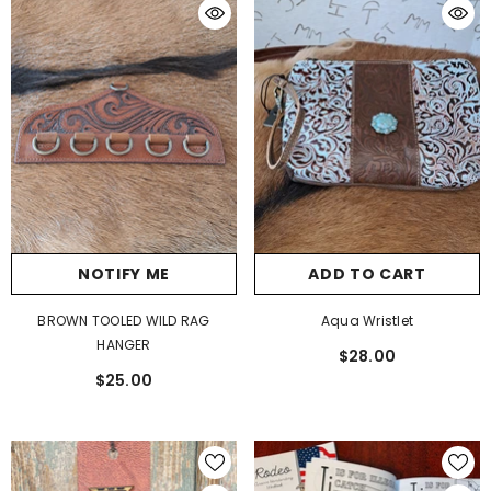
NOTIFY ME
ADD TO CART
BROWN TOOLED WILD RAG
Aqua Wristlet
HANGER
$28.00
$25.00