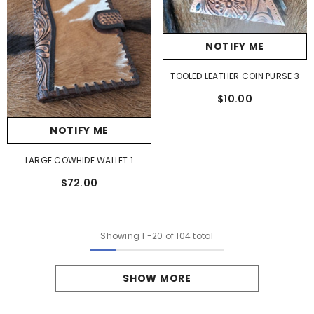
NOTIFY ME
TOOLED LEATHER COIN PURSE 3
$10.00
NOTIFY ME
LARGE COWHIDE WALLET 1
$72.00
Showing
1
-
20
of 104 total
SHOW MORE