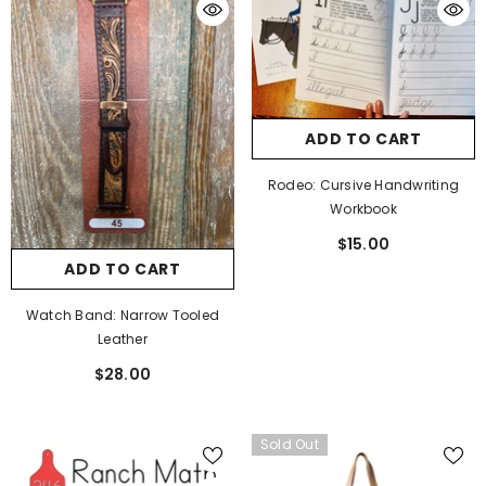
ADD TO CART
Rodeo: Cursive Handwriting
Workbook
$15.00
ADD TO CART
Watch Band: Narrow Tooled
Leather
$28.00
Sold Out