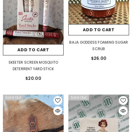
ADD TO CART
BAJA GODDESS FOAMING SUGAR
SCRUB
ADD TO CART
$26.00
SKEETER SCREEN MOSQUITO
DETERRENT YARD STICK
$20.00
Sold Out
Sold Out