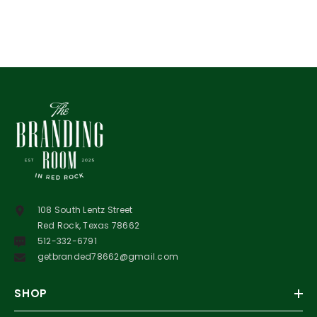
108 South Lentz Street
Red Rock, Texas 78662
512-332-6791
getbranded78662@gmail.com
SHOP