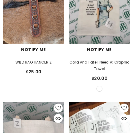
NOTIFY ME
NOTIFY ME
WILD RAG HANGER 2
Cora And Pate I Need A: Graphic
Towel
$25.00
$20.00