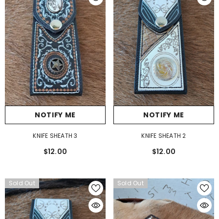
NOTIFY ME
NOTIFY ME
KNIFE SHEATH 3
KNIFE SHEATH 2
$12.00
$12.00
Sold Out
Sold Out