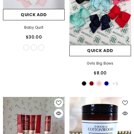
QUICK ADD
QUICK ADD
Vanessa Long Sleeve Top
Baby Quilt
$34.00
$30.00
QUICK ADD
Girls Big Bows
$8.00
+
3