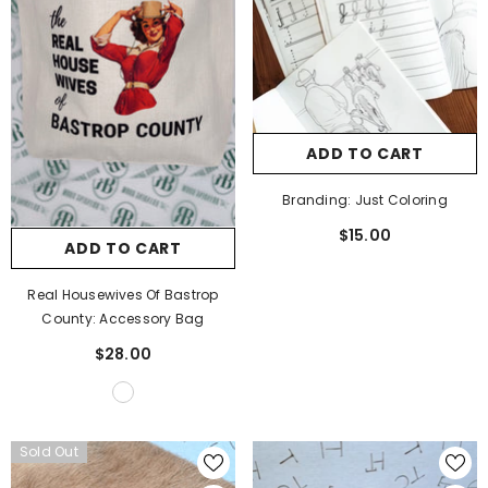
ADD TO CART
Branding: Just Coloring
$15.00
ADD TO CART
Real Housewives Of Bastrop
County: Accessory Bag
$28.00
Sold Out