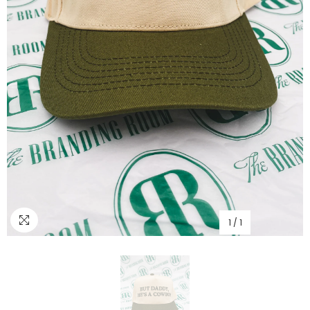
1
/
1