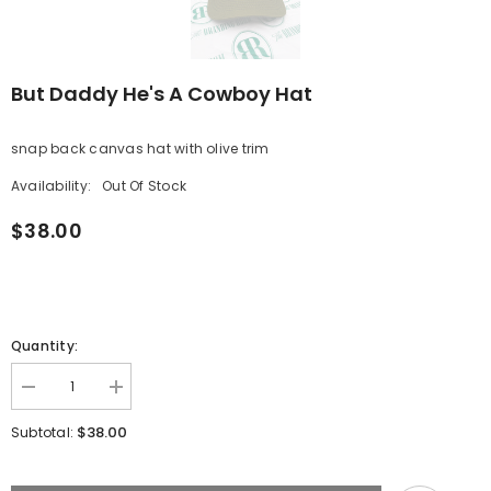
But Daddy He's A Cowboy Hat
snap back canvas hat with olive trim
Availability:
Out Of Stock
$38.00
Quantity:
Decrease
Increase
quantity
quantity
for
for
$38.00
Subtotal:
But
But
Daddy
Daddy
He&#39;s
He&#39;s