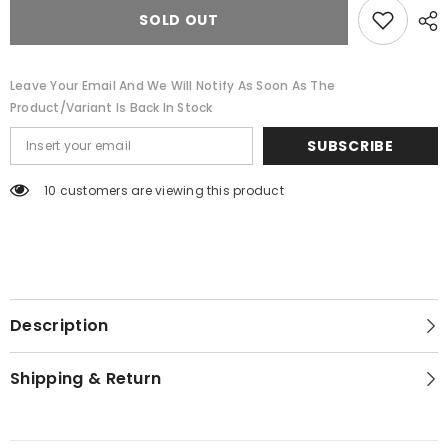
A
A
Cowboy
Cowboy
SOLD OUT
Hat
Hat
Leave Your Email And We Will Notify As Soon As The
Product/variant Is Back In Stock
SUBSCRIBE
46 customers are viewing this product
Description
Shipping & Return