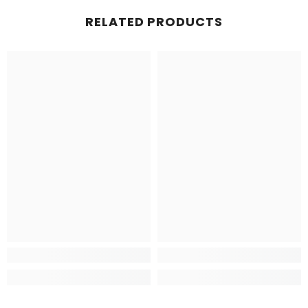
RELATED PRODUCTS