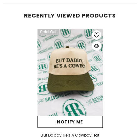
RECENTLY VIEWED PRODUCTS
Sold Out
NOTIFY ME
But Daddy He's A Cowboy Hat