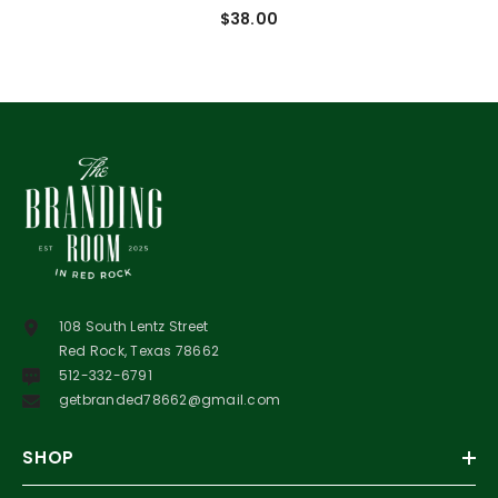
$38.00
108 South Lentz Street
Red Rock, Texas 78662
512-332-6791
getbranded78662@gmail.com
SHOP