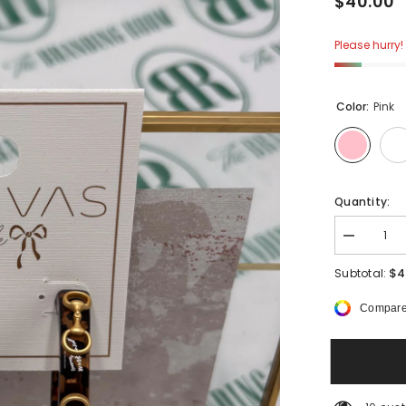
$40.00
Please hurry! 
Color:
Pink
Quantity:
Decrease
quantity
for
$4
Subtotal:
Canva
Sutton
Compare
Horsebit
Resin
Hoop
Earrings