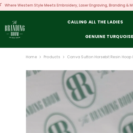
SKIP TO CONTENT
 Meets Embroidery, Laser Engraving, Branding & More!
CALLING ALL THE LADIES
GENUINE TURQUOIS
Home
Products
Canva Sutton Horsebit Resin Hoop 