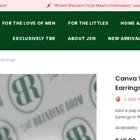
Where Western Style Meets Embroidery, Laser Engraving, Branding 
FOR THE LOVE OF MEN
FOR THE LITTLES
HOME &
E
EXCLUSIVELY TBR
ABOUT JEN
NEW ARRIVA
Earrings
Canva S
Earring
3
sold i
Add a pop of
Earrings in Pi
Availability: