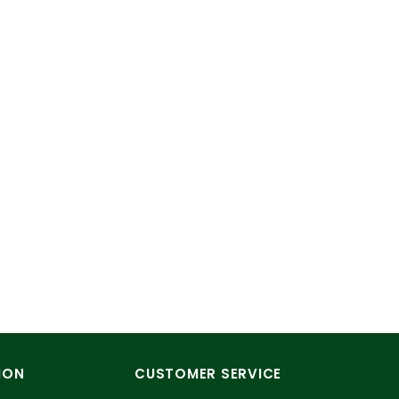
ION
CUSTOMER SERVICE