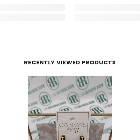
RECENTLY VIEWED PRODUCTS