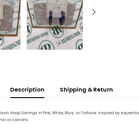
Description
Shipping & Return
Resin Hoop Earrings in Pink, White, Blue, or Tortoise. Inspired by equestr
ormal occasions.