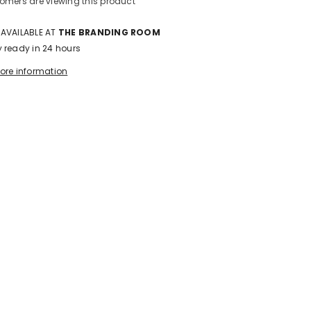
stomers are viewing this product
 AVAILABLE AT
THE BRANDING ROOM
y ready in 24 hours
tore information