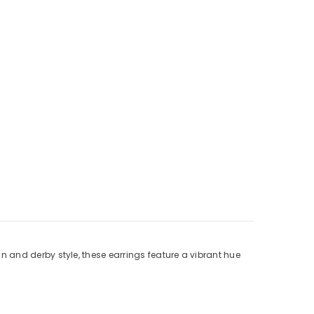
ian and derby style, these earrings feature a vibrant hue