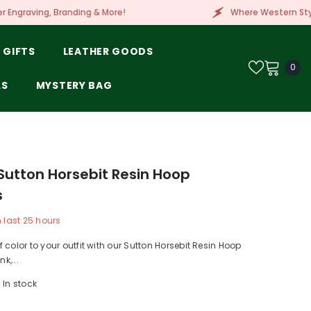
& More!
Where Western Style Meets Embroidery, L
 GIFTS
LEATHER GOODS
0
0
ite
LS
MYSTERY BAG
utton Horsebit Resin Hoop
s
n last
25
hours
 color to your outfit with our Sutton Horsebit Resin Hoop
nk,...
In stock