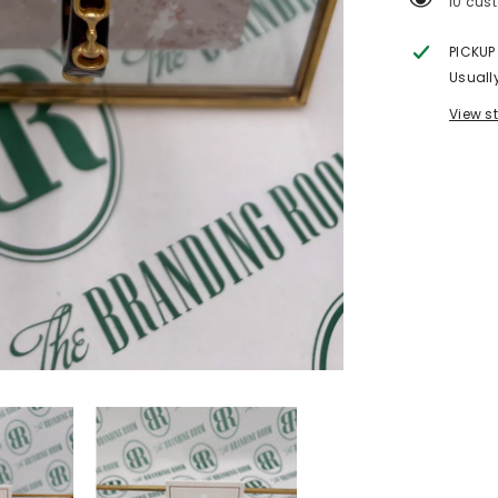
200 cu
PICKUP
Usuall
View s