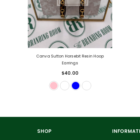
Canva Sutton Horsebit Resin Hoop
Earrings
$40.00
SHOP
INFORMAT