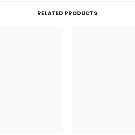
RELATED PRODUCTS