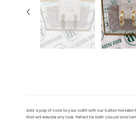
Add a pop of color to your outfit with our Sutton Horsebit 
that will elevate any look. Perfect for both casual and f