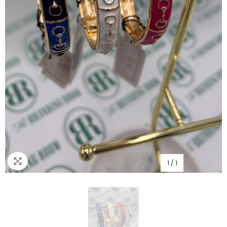
1
/
1