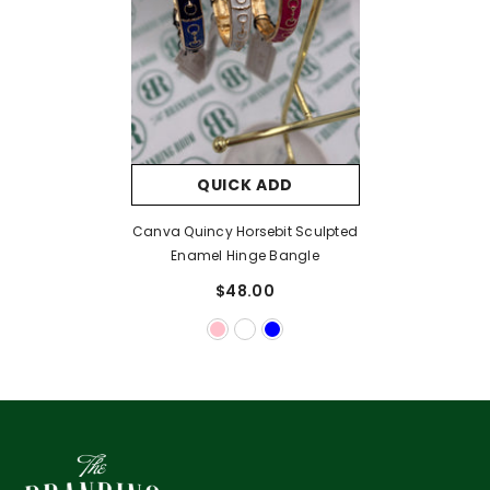
QUICK ADD
Canva Quincy Horsebit Sculpted
Enamel Hinge Bangle
$48.00