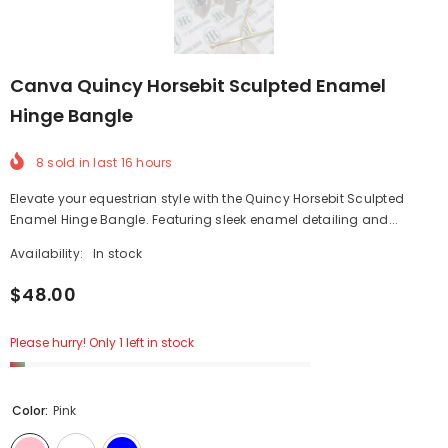
Canva Quincy Horsebit Sculpted Enamel
Hinge Bangle
8
sold in last
16
hours
Elevate your equestrian style with the Quincy Horsebit Sculpted
Enamel Hinge Bangle. Featuring sleek enamel detailing and...
Availability:
In stock
$48.00
Please hurry! Only 1 left in stock
Color:
Pink