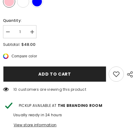
Quantity:
Decrease
Increase
quantity
quantity
for
for
$48.00
Subtotal:
Canva
Canva
Quincy
Quincy
Compare color
Horsebit
Horsebit
Sculpted
Sculpted
Enamel
Enamel
Hinge
Hinge
ADD TO CART
Bangle
Bangle
193 customers are viewing this product
PICKUP AVAILABLE AT
THE BRANDING ROOM
Usually ready in 24 hours
View store information