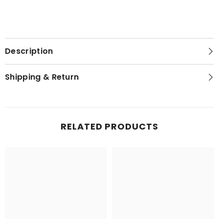
Description
Shipping & Return
RELATED PRODUCTS