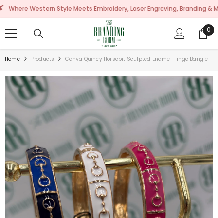
SKIP TO CONTENT
 Western Style Meets Embroidery, Laser Engraving, Branding & More!
0
0
ite
Home
Products
Canva Quincy Horsebit Sculpted Enamel Hinge Bangle