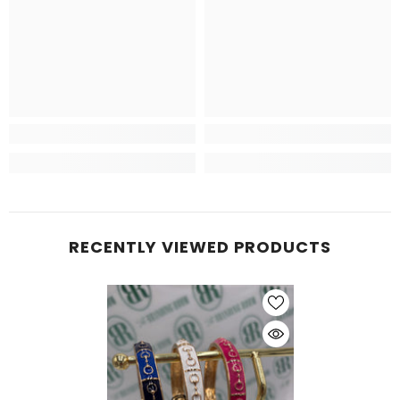
RECENTLY VIEWED PRODUCTS