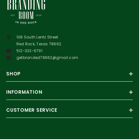
108 South Lentz Street
Red Rock, Texas 78662
512-332-6791
getbranded78662@gmail.com
SHOP
INFORMATION
CUSTOMER SERVICE