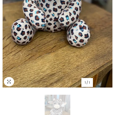
1
/
1