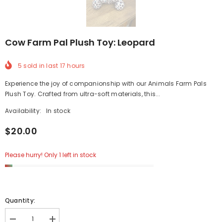
Cow Farm Pal Plush Toy: Leopard
5
sold in last
17
hours
Experience the joy of companionship with our Animals Farm Pals
Plush Toy. Crafted from ultra-soft materials, this...
Availability:
In stock
$20.00
Please hurry! Only 1 left in stock
Quantity: