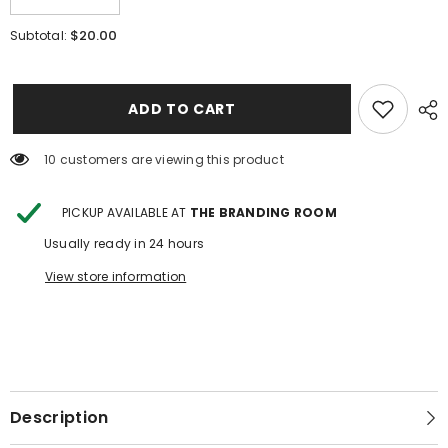
Decrease
Increase
quantity
quantity
for
for
$20.00
Subtotal:
Cow
Cow
Farm
Farm
Pal
Pal
Plush
Plush
Toy:
Toy:
ADD TO CART
Leopard
Leopard
10 customers are viewing this product
PICKUP AVAILABLE AT
THE BRANDING ROOM
Usually ready in 24 hours
View store information
Description