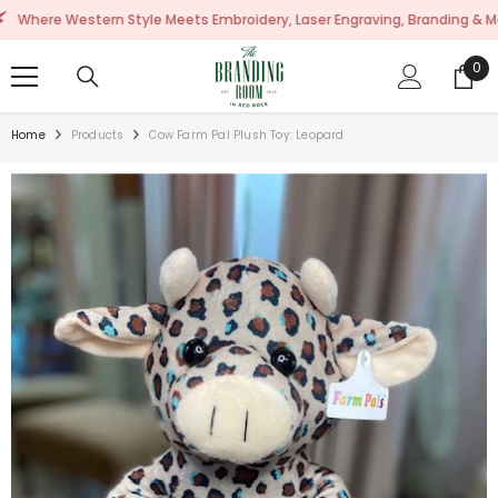
SKIP TO CONTENT
Western Style Meets Embroidery, Laser Engraving, Branding & More!
0
0
ite
Home
Products
Cow Farm Pal Plush Toy: Leopard