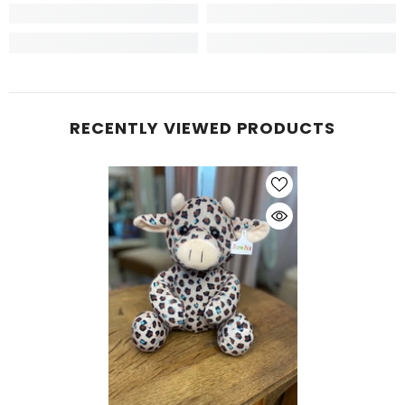
RECENTLY VIEWED PRODUCTS