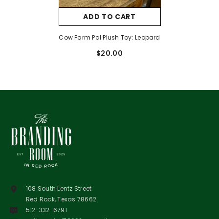
ADD TO CART
Cow Farm Pal Plush Toy: Leopard
$20.00
108 South Lentz Street
Red Rock, Texas 78662
512-332-6791