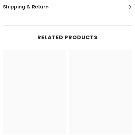
Shipping & Return
RELATED PRODUCTS