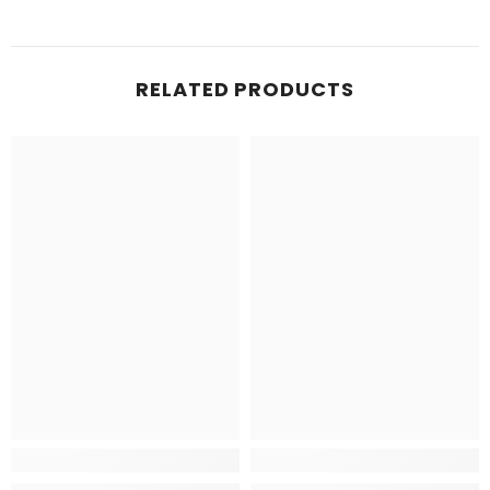
RELATED PRODUCTS