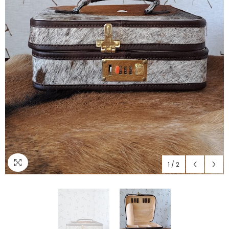
1
/
2