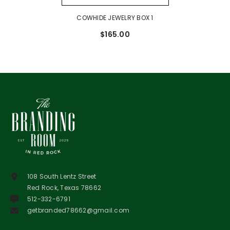
COWHIDE JEWELRY BOX 1
$165.00
108 South Lentz Street
Red Rock, Texas 78662
512-332-6791
getbranded78662@gmail.com