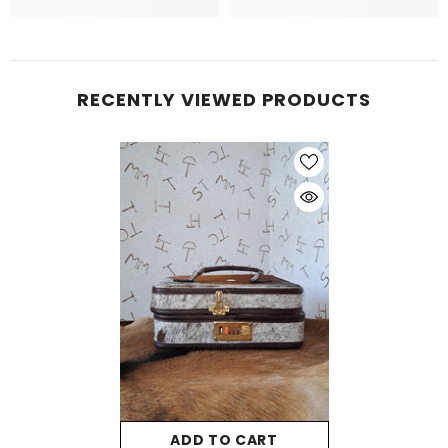
RECENTLY VIEWED PRODUCTS
ADD TO CART