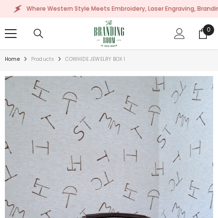
SKIP TO CONTENT
Where Western Style Meets Embroidery, Laser Engraving, Branding & Mor
0
0
ite
Home
Products
COWHIDE JEWELRY BOX 1