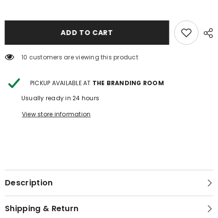
COWHIDE
COWHIDE
JEWELRY
JEWELRY
BOX
BOX
1
1
ADD TO CART
10 customers are viewing this product
PICKUP AVAILABLE AT
THE BRANDING ROOM
Usually ready in 24 hours
View store information
Description
Shipping & Return