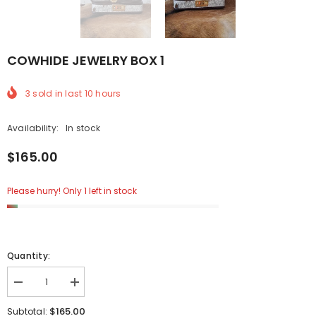
COWHIDE JEWELRY BOX 1
3
sold in last
10
hours
Availability:
In stock
$165.00
Please hurry! Only 1 left in stock
Quantity:
Decrease
Increase
quantity
quantity
for
for
$165.00
Subtotal: