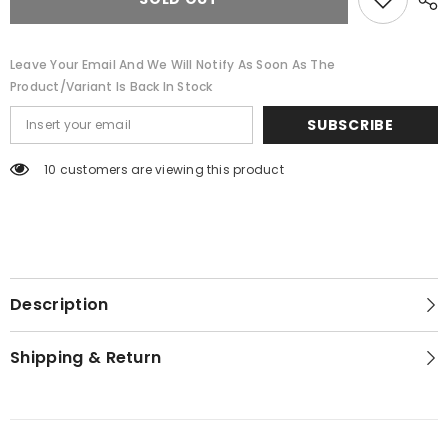
Leave Your Email And We Will Notify As Soon As The
Product/variant Is Back In Stock
SUBSCRIBE
10 customers are viewing this product
Description
Shipping & Return