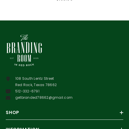
108 South Lentz Street
Red Rock, Texas 78662
512-332-6791
getbranded78662@gmail.com
SHOP