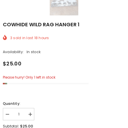
COWHIDE WILD RAG HANGER 1
3
sold in last
18
hours
Availability:
In stock
$25.00
Please hurry! Only 1 left in stock
Quantity:
Decrease
Increase
quantity
quantity
for
for
$25.00
Subtotal: