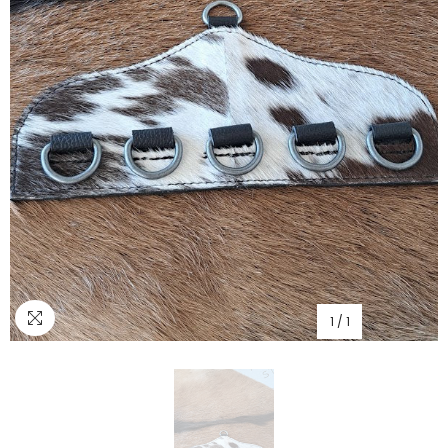
1
/
1