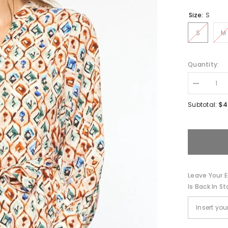
Size:
S
S
M
Quantity:
Decrease
quantity
for
$4
Subtotal:
Farrah-
Long
Sleeve
Min
Dress
Leave Your E
Is Back In St