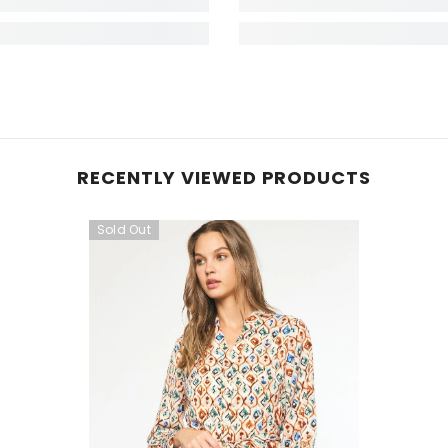
RECENTLY VIEWED PRODUCTS
Sold Out