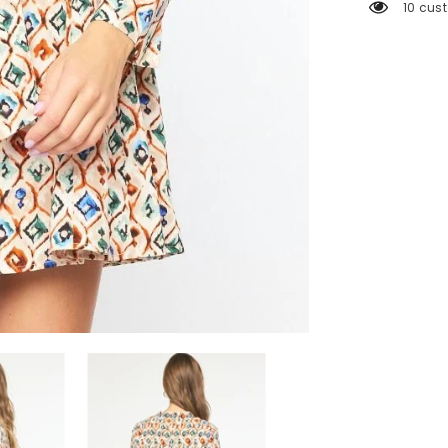
250 cu