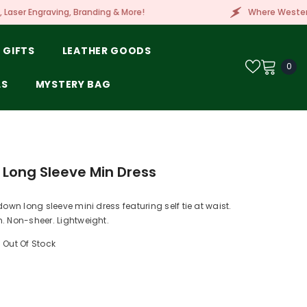
Branding & More!
Where Western Style Meets Embr
 GIFTS
LEATHER GOODS
0
0
ite
LS
MYSTERY BAG
 Long Sleeve Min Dress
down long sleeve mini dress featuring self tie at waist.
. Non-sheer. Lightweight.
Out Of Stock