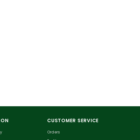
ION
CUSTOMER SERVICE
cy
Orders