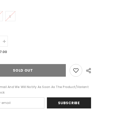
L
Increase
quantity
for
7.00
Farrah-
Long
Sleeve
Min
Dress
SOLD OUT
mail And We Will Notify As Soon As The Product/variant
ock
SUBSCRIBE