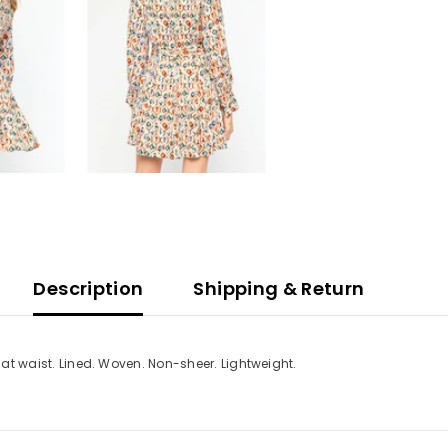
Description
Shipping & Return
e at waist. Lined. Woven. Non-sheer. Lightweight.