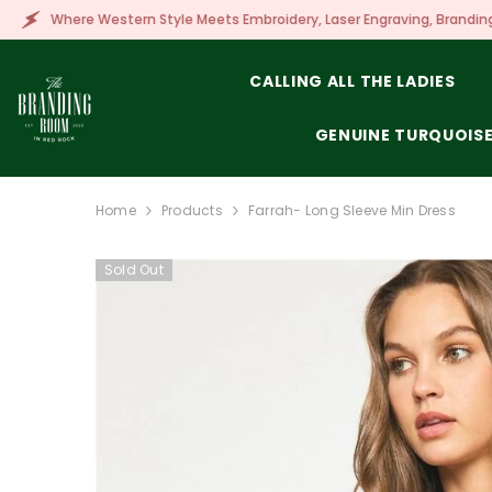
SKIP TO CONTENT
tern Style Meets Embroidery, Laser Engraving, Branding & More!
CALLING ALL THE LADIES
GENUINE TURQUOIS
Home
Products
Farrah- Long Sleeve Min Dress
Sold Out