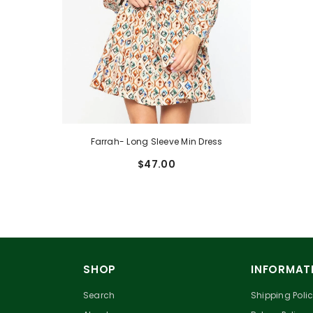
Farrah- Long Sleeve Min Dress
$47.00
SHOP
INFORMAT
Search
Shipping Poli