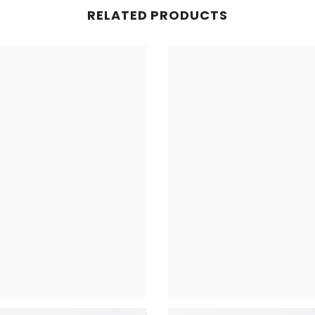
RELATED PRODUCTS