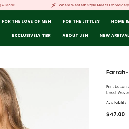
Where Western Style Meets Embroidery, Laser Engraving, 
FOR THE LOVE OF MEN
FOR THE LITTLES
HOME &
E
EXCLUSIVELY TBR
ABOUT JEN
NEW ARRIVA
Farrah-
Print button 
Lined. Woven
Availability:
$47.00