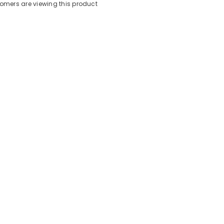
stomers are viewing this product