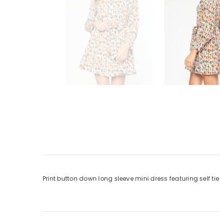
Print button down long sleeve mini dress featuring self ti