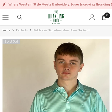
SKIP TO CONTENT
here Western Style Meets Embroidery, Laser Engraving, Branding & More!
0
0
ite
Home
Products
Fieldstone Signature Mens Polo- Seafoam
Sold Out