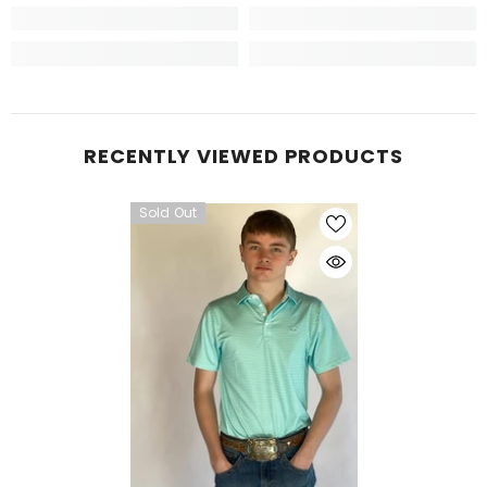
RECENTLY VIEWED PRODUCTS
Sold Out