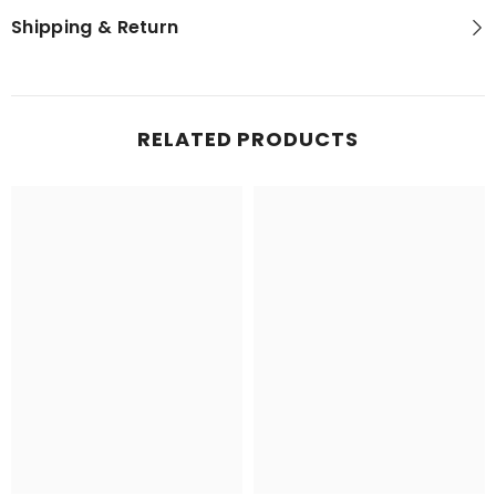
Shipping & Return
RELATED PRODUCTS