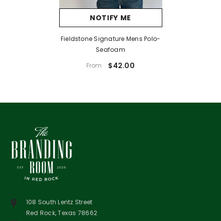
NOTIFY ME
Fieldstone Signature Mens Polo-
Seafoam
$42.00
From
108 South Lentz Street
Red Rock, Texas 78662