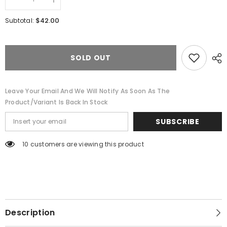
Decrease
Increase
quantity
quantity
for
for
$42.00
Subtotal:
Fieldstone
Fieldstone
Signature
Signature
Mens
Mens
Polo-
Polo-
Seafoam
Seafoam
SOLD OUT
Leave Your Email And We Will Notify As Soon As The
Product/variant Is Back In Stock
SUBSCRIBE
10 customers are viewing this product
Description