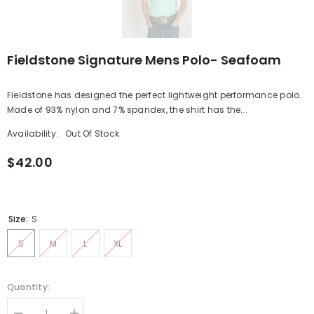
Fieldstone Signature Mens Polo- Seafoam
Fieldstone has designed the perfect lightweight performance polo.
Made of 93% nylon and 7% spandex, the shirt has the...
Availability:
Out Of Stock
$42.00
Size:
S
S
M
L
XL
Quantity: