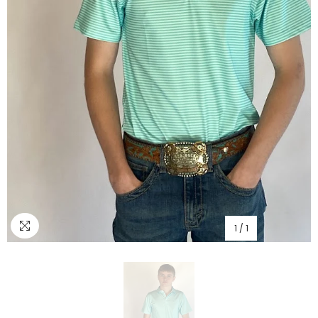
1
/
1