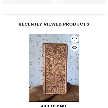
RECENTLY VIEWED PRODUCTS
ADD TO CART