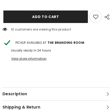
JEWELRY
JEWELRY
ZIP
ZIP
UP
UP
3
3
ADD TO CART
10 customers are viewing this product
PICKUP AVAILABLE AT
THE BRANDING ROOM
Usually ready in 24 hours
View store information
Description
Shipping & Return