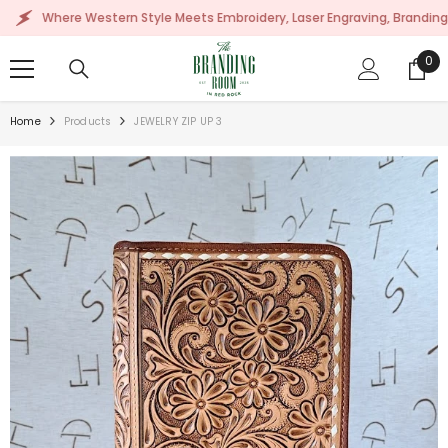
SKIP TO CONTENT
here Western Style Meets Embroidery, Laser Engraving, Branding & More!
0
0
ite
Home
Products
JEWELRY ZIP UP 3