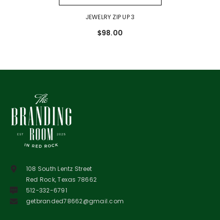
JEWELRY ZIP UP 3
$98.00
108 South Lentz Street
Red Rock, Texas 78662
512-332-6791
getbranded78662@gmail.com