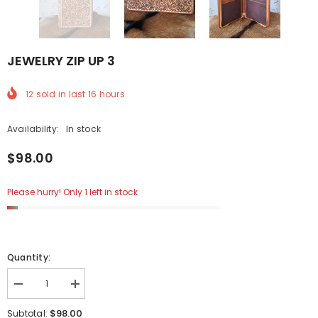
JEWELRY ZIP UP 3
12
sold in last
16
hours
Availability:
In stock
$98.00
Please hurry! Only 1 left in stock
Quantity:
Decrease
Increase
quantity
quantity
for
for
$98.00
Subtotal: