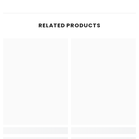
RELATED PRODUCTS