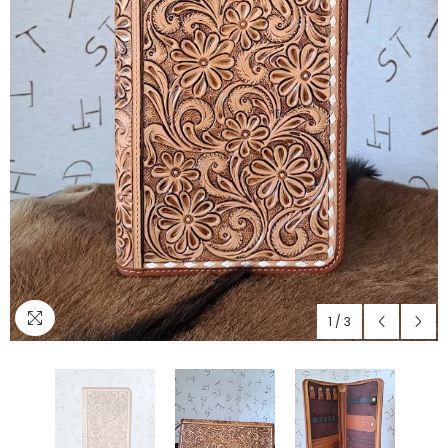
1
/
3