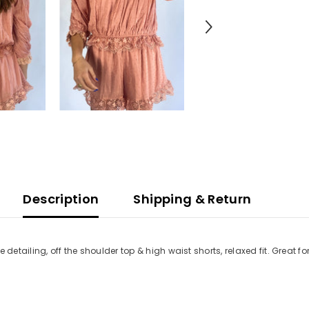
Description
Shipping & Return
 detailing, off the shoulder top & high waist shorts, relaxed fit. Great 