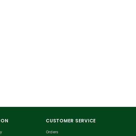
ION
CUSTOMER SERVICE
cy
Orders