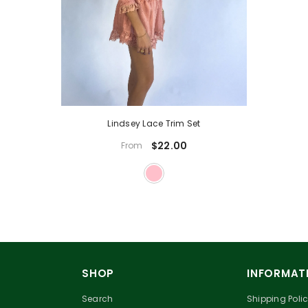
Lindsey Lace Trim Set
$22.00
From
SHOP
INFORMAT
Search
Shipping Poli