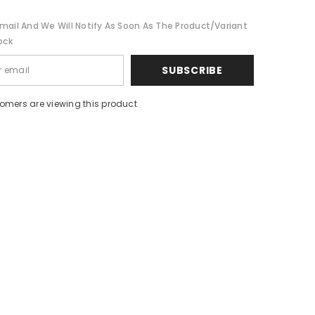
mail And We Will Notify As Soon As The Product/variant
ock
SUBSCRIBE
tomers are viewing this product