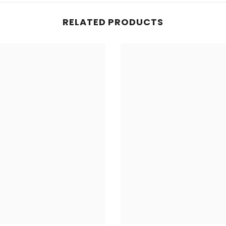
RELATED PRODUCTS