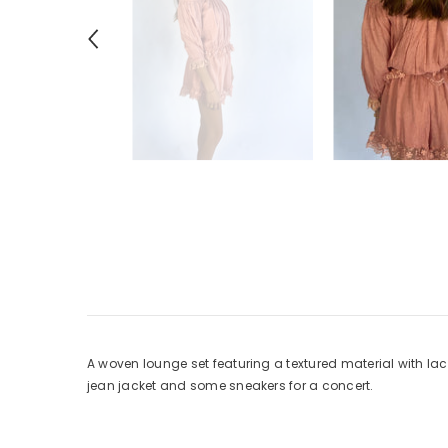
A woven lounge set featuring a textured material with lace
jean jacket and some sneakers for a concert.