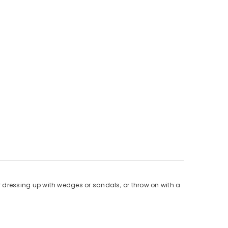
for dressing up with wedges or sandals; or throw on with a