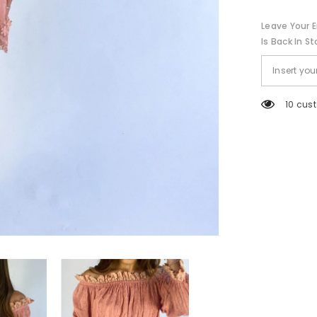
Leave Your E
Is Back In St
59 cus