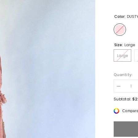
Color:
DUSTY
Size:
Large
Large
Quantity:
Decrease
quantity
for
$2
Subtotal:
Lindsey
Lace
Compare
Trim
Set