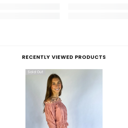
RECENTLY VIEWED PRODUCTS
Sold Out