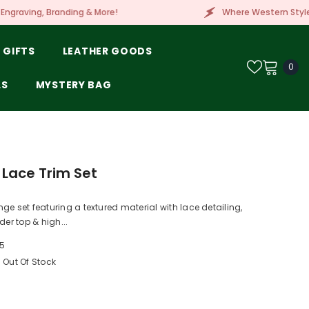
ore!
Where Western Style Meets Embroidery, Lase
 GIFTS
LEATHER GOODS
0
0
ite
LS
MYSTERY BAG
 Lace Trim Set
ge set featuring a textured material with lace detailing,
der top & high...
5
Out Of Stock