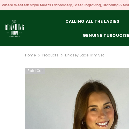
SKIP TO CONTENT
eets Embroidery, Laser Engraving, Branding & More!
CALLING ALL THE LADIES
GENUINE TURQUOIS
Home
Products
Lindsey Lace Trim Set
Sold Out