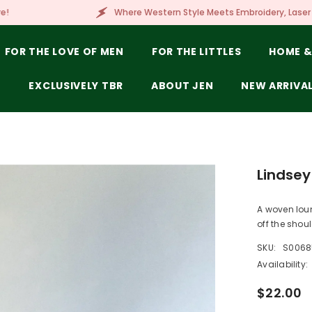
Where Western Style Meets Embroidery, Laser Engraving, Branding & M
FOR THE LOVE OF MEN
FOR THE LITTLES
HOME &
E
EXCLUSIVELY TBR
ABOUT JEN
NEW ARRIVA
Lindsey
A woven loun
off the shoul
SKU:
S0068
Availability:
$22.00