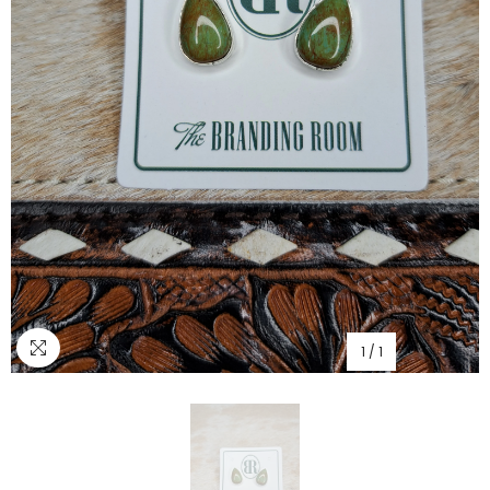
1
/
1