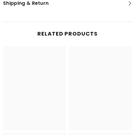
Shipping & Return
RELATED PRODUCTS