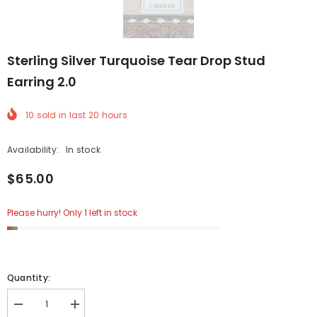
Sterling Silver Turquoise Tear Drop Stud
Earring 2.0
10
sold in last
20
hours
Availability:
In stock
$65.00
Please hurry! Only 1 left in stock
Quantity:
Decrease
Increase