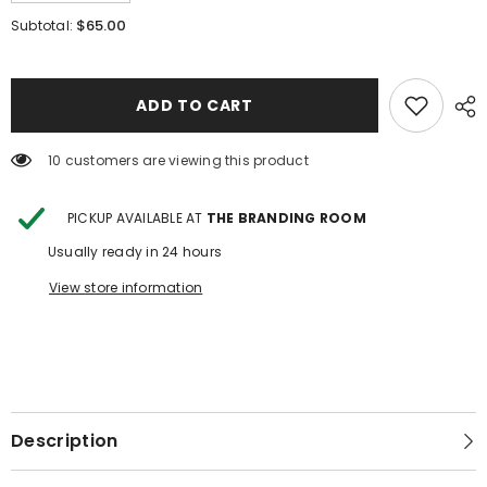
quantity
quantity
for
for
$65.00
Subtotal:
Sterling
Sterling
Silver
Silver
Turquoise
Turquoise
Tear
Tear
Drop
Drop
ADD TO CART
Stud
Stud
Earring
Earring
2.0
2.0
14 customers are viewing this product
PICKUP AVAILABLE AT
THE BRANDING ROOM
Usually ready in 24 hours
View store information
Description