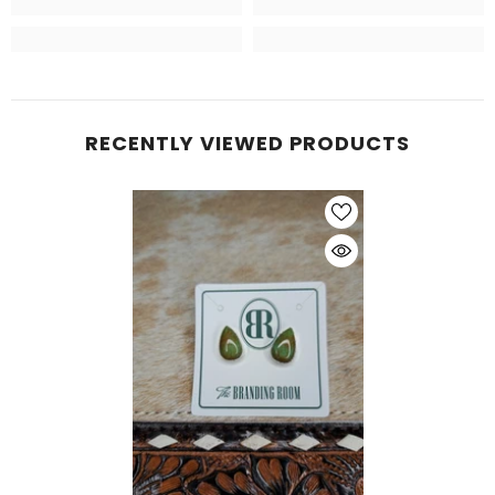
RECENTLY VIEWED PRODUCTS