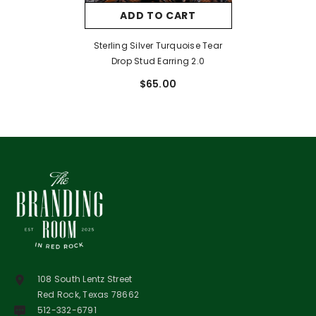
ADD TO CART
Sterling Silver Turquoise Tear
Drop Stud Earring 2.0
$65.00
108 South Lentz Street
Red Rock, Texas 78662
512-332-6791