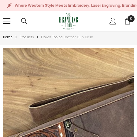
SKIP TO CONTENT
Where Western Style Meets Embroidery, Laser Engraving, Branding & Mor
0
0
ite
Home
Products
Flower Tooled Leather Gun Case