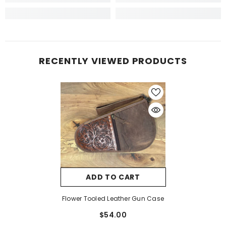
RECENTLY VIEWED PRODUCTS
ADD TO CART
Flower Tooled Leather Gun Case
$54.00