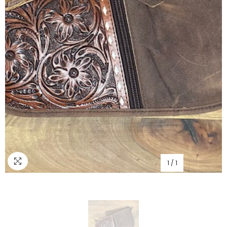
1
/
1