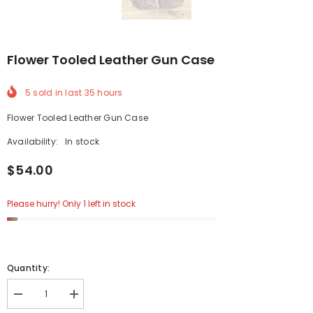
Flower Tooled Leather Gun Case
5
sold in last
35
hours
Flower Tooled Leather Gun Case
Availability:
In stock
$54.00
Please hurry! Only 1 left in stock
Quantity:
Decrease
Increase
quantity
quantity