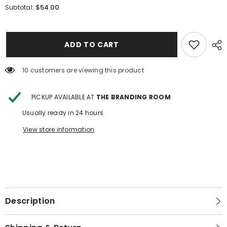
for
for
$54.00
Subtotal:
Flower
Flower
Tooled
Tooled
Leather
Leather
Gun
Gun
Case
Case
ADD TO CART
10 customers are viewing this product
PICKUP AVAILABLE AT
THE BRANDING ROOM
Usually ready in 24 hours
View store information
Description