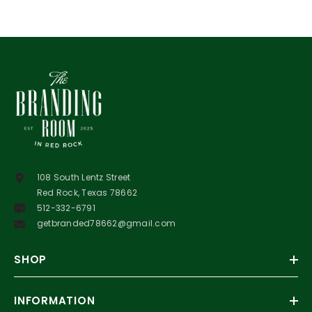
108 South Lentz Street
Red Rock, Texas 78662
512-332-6791
getbranded78662@gmail.com
SHOP
INFORMATION