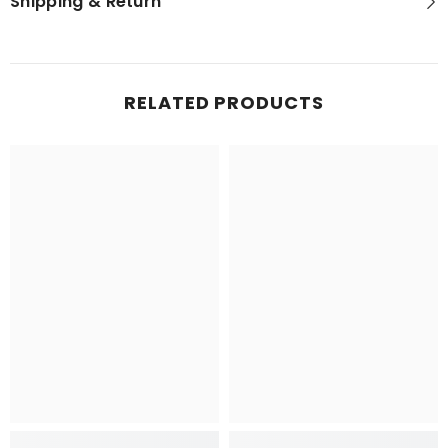
Shipping & Return
RELATED PRODUCTS