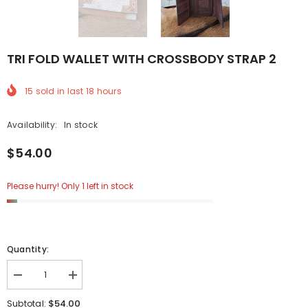
TRI FOLD WALLET WITH CROSSBODY STRAP 2
15
sold in last
18
hours
Availability:
In stock
$54.00
Please hurry! Only 1 left in stock
Quantity:
Decrease
Increase
quantity
quantity
for
for
$54.00
Subtotal: