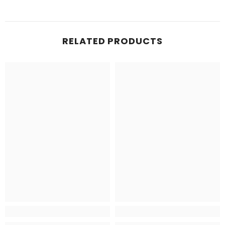
RELATED PRODUCTS