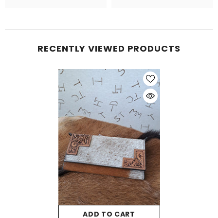
RECENTLY VIEWED PRODUCTS
ADD TO CART