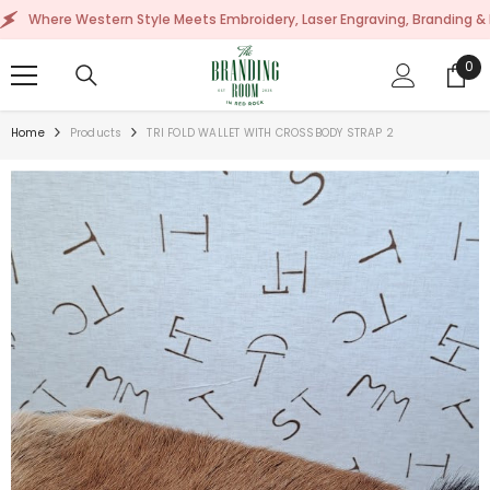
SKIP TO CONTENT
re Western Style Meets Embroidery, Laser Engraving, Branding & More!
0
0
ite
Home
Products
TRI FOLD WALLET WITH CROSSBODY STRAP 2