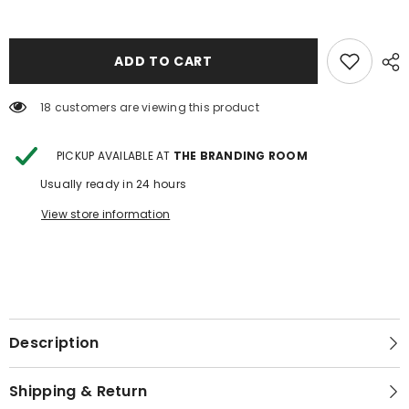
TRI
TRI
FOLD
FOLD
WALLET
WALLET
WITH
WITH
CROSSBODY
CROSSBODY
ADD TO CART
STRAP
STRAP
2
2
18 customers are viewing this product
PICKUP AVAILABLE AT
THE BRANDING ROOM
Usually ready in 24 hours
View store information
Description
Shipping & Return