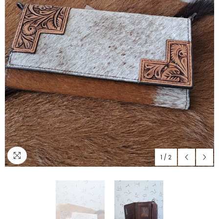
1
/
2