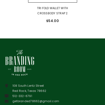
TRI FOLD WALLET WITH
CROSSBODY STRAP 2
$54.00
108 South Lentz Street
Red Rock, Texas 78662
512-332-6791
getbranded78662@gmail.com