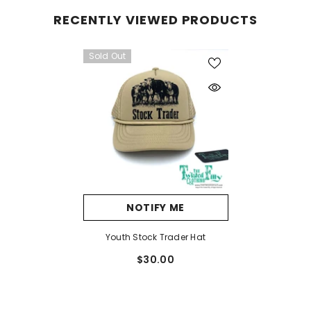
RECENTLY VIEWED PRODUCTS
Sold Out
NOTIFY ME
Youth Stock Trader Hat
$30.00