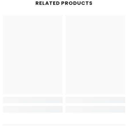
RELATED PRODUCTS