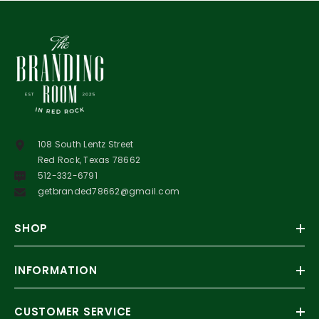
108 South Lentz Street
Red Rock, Texas 78662
512-332-6791
getbranded78662@gmail.com
SHOP
INFORMATION
CUSTOMER SERVICE