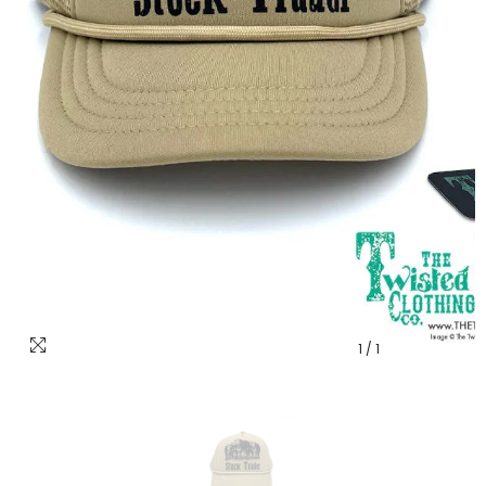
1
/
1