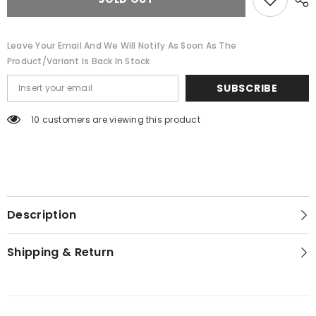
Leave Your Email And We Will Notify As Soon As The
Product/variant Is Back In Stock
SUBSCRIBE
10 customers are viewing this product
Description
Shipping & Return