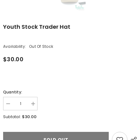
Youth Stock Trader Hat
Availability:
Out Of Stock
$30.00
Quantity:
Decrease
Increase
quantity
quantity
for
for
$30.00
Subtotal:
Youth
Youth
Stock
Stock
Trader
Trader
Hat
Hat
SOLD OUT