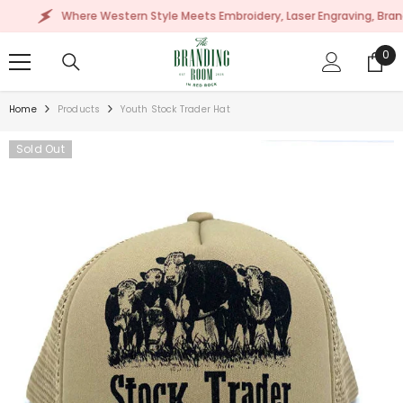
SKIP TO CONTENT
Where Western Style Meets Embroidery, Laser Engraving, Branding 
0
0
ite
Home
Products
Youth Stock Trader Hat
Sold Out